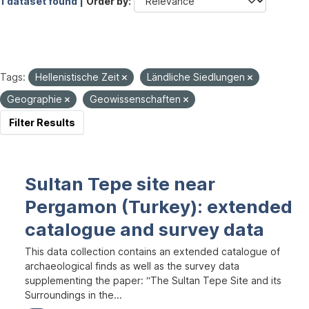
1 dataset found |
Order by
Tags:
Hellenistische Zeit
Ländliche Siedlungen
Geographie
Geowissenschaften
Filter Results
Sultan Tepe site near
Pergamon (Turkey): extended
catalogue and survey data
This data collection contains an extended catalogue of
archaeological finds as well as the survey data
supplementing the paper: “The Sultan Tepe Site and its
Surroundings in the...