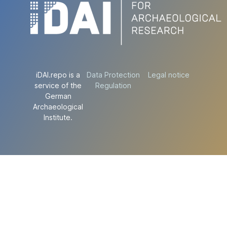
iDAI.repo is a
Data Protection
Legal notice
service of the
Regulation
German
Archaeological
Institute.