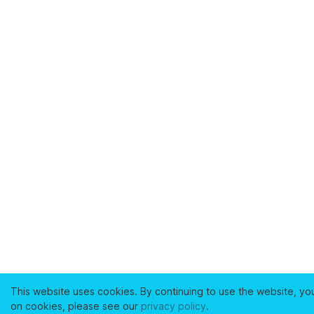
This website uses cookies. By continuing to use the website, yo
on cookies, please see our
privacy policy
.