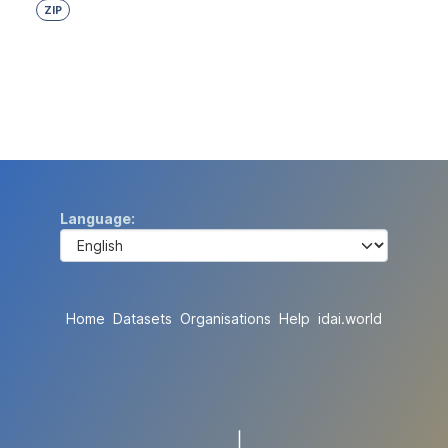
ZIP
Language
Home
Datasets
Organisations
Help
idai.world