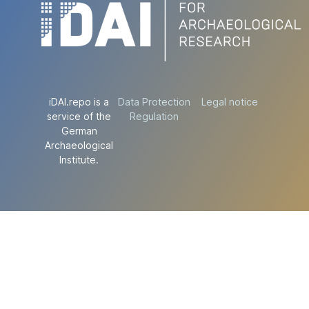
iDAI.repo is a
Data Protection
Legal notice
service of the
Regulation
German
Archaeological
Institute.