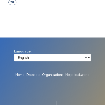
ZIP
Language
Home
Datasets
Organisations
Help
idai.world