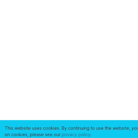
This website uses cookies. By continuing to use the website, yo
on cookies, please see our
privacy policy
.