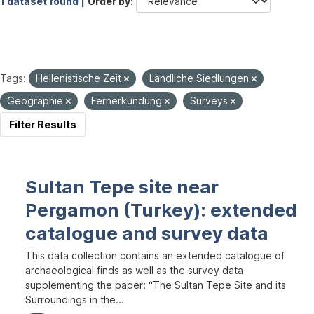
1 dataset found |
Order by
Tags:
Hellenistische Zeit
Ländliche Siedlungen
Geographie
Fernerkundung
Surveys
Filter Results
Sultan Tepe site near
Pergamon (Turkey): extended
catalogue and survey data
This data collection contains an extended catalogue of
archaeological finds as well as the survey data
supplementing the paper: “The Sultan Tepe Site and its
Surroundings in the...