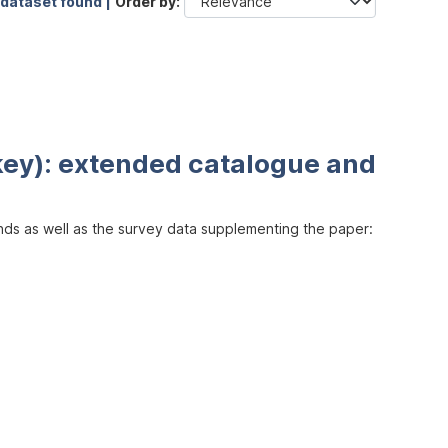
 dataset found |
Order by
key): extended catalogue and
inds as well as the survey data supplementing the paper: