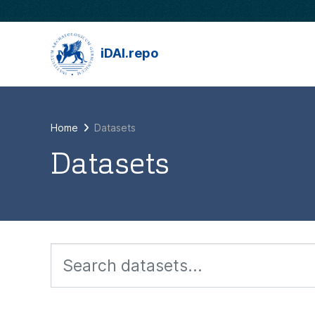
Skip to main content
iDAI.repo
Home
Datasets
Datasets