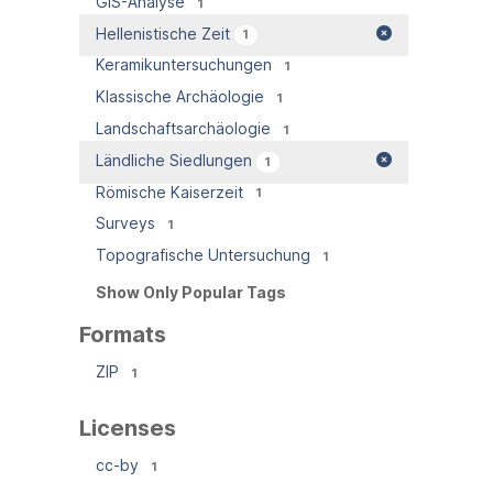
GIS-Analyse
1
Hellenistische Zeit
1
Keramikuntersuchungen
1
Klassische Archäologie
1
Landschaftsarchäologie
1
Ländliche Siedlungen
1
Römische Kaiserzeit
1
Surveys
1
Topografische Untersuchung
1
Show Only Popular Tags
Formats
ZIP
1
Licenses
cc-by
1