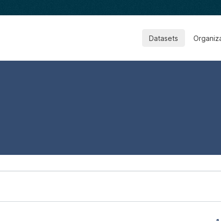
Datasets
Organiz