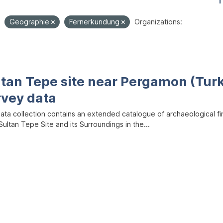
1
Geographie
Fernerkundung
Organizations:
ltan Tepe site near Pergamon (Tur
rvey data
data collection contains an extended catalogue of archaeological f
ultan Tepe Site and its Surroundings in the...