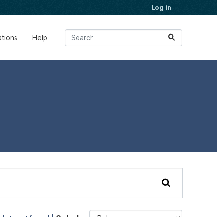
Log in
ations
Help