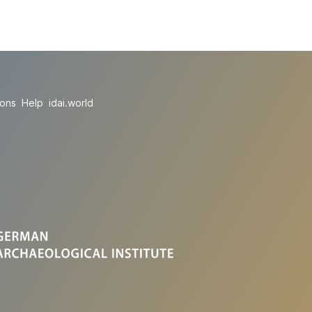
ions
Help
idai.world