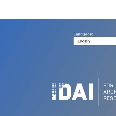
Language