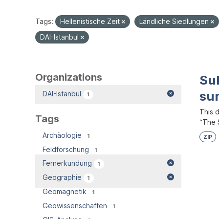
Tags:
Hellenistische Zeit
Ländliche Siedlungen
DAI-Istanbul
Organizations
Su
su
DAI-Istanbul
1
This 
Tags
“The S
Archäologie
1
ZIP
Feldforschung
1
Fernerkundung
1
Geographie
1
Geomagnetik
1
Geowissenschaften
1