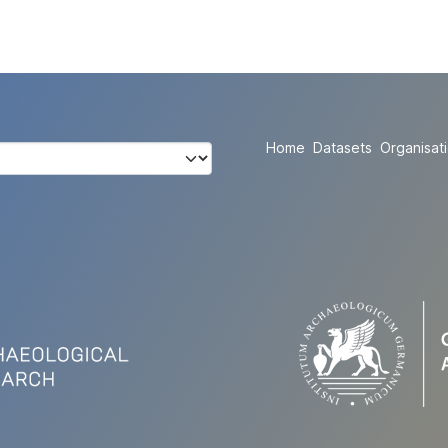
Home
Datasets
Organisat