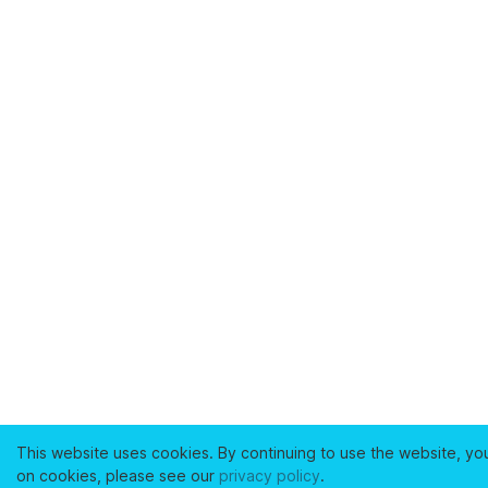
This website uses cookies. By continuing to use the website, yo
on cookies, please see our
privacy policy
.