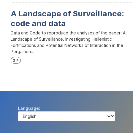
A Landscape of Surveillance:
code and data
Data and Code to reproduce the analyses of the paper: A
Landscape of Surveillance. Investigating Hellenistic
Fortifications and Potential Networks of Interaction in the
Pergamon...
ZIP
Language