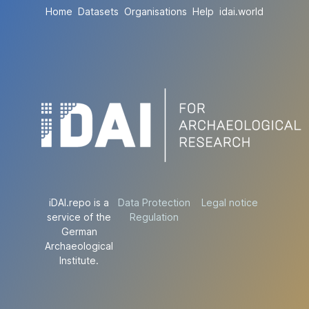
Home
Datasets
Organisations
Help
idai.world
iDAI.repo is a
Data Protection
Legal notice
service of the
Regulation
German
Archaeological
Institute.