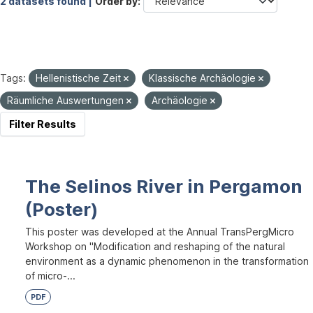
2 datasets found |
Order by
Tags:
Hellenistische Zeit
Klassische Archäologie
Räumliche Auswertungen
Archäologie
Filter Results
The Selinos River in Pergamon
(Poster)
This poster was developed at the Annual TransPergMicro
Workshop on "Modification and reshaping of the natural
environment as a dynamic phenomenon in the transformation
of micro-...
PDF