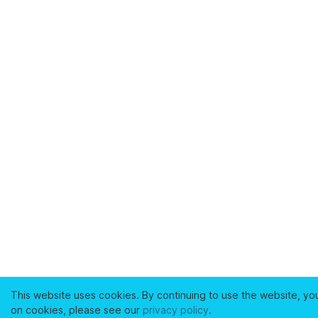
This website uses cookies. By continuing to use the website, yo
on cookies, please see our
privacy policy
.