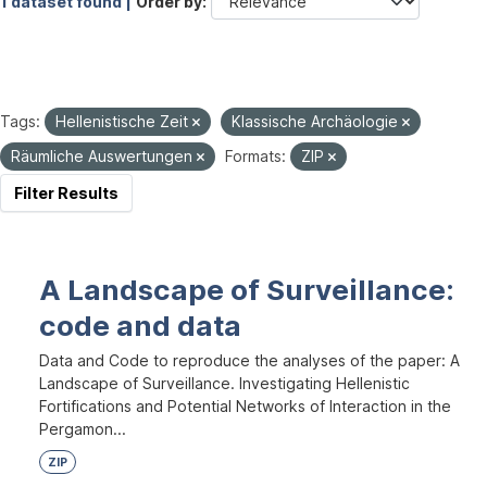
1 dataset found |
Order by
Tags:
Hellenistische Zeit
Klassische Archäologie
Räumliche Auswertungen
Formats:
ZIP
Filter Results
A Landscape of Surveillance:
code and data
Data and Code to reproduce the analyses of the paper: A
Landscape of Surveillance. Investigating Hellenistic
Fortifications and Potential Networks of Interaction in the
Pergamon...
ZIP