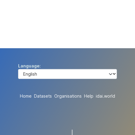
Language
Home
Datasets
Organisations
Help
idai.world