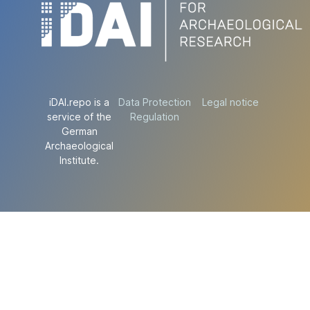
iDAI.repo is a
Data Protection
Legal notice
service of the
Regulation
German
Archaeological
Institute.