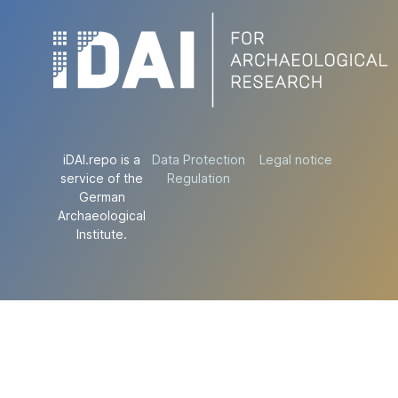
iDAI.repo is a
Data Protection
Legal notice
service of the
Regulation
German
Archaeological
Institute.