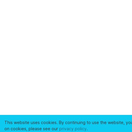
This website uses cookies. By continuing to use the website, yo
on cookies, please see our
privacy policy
.