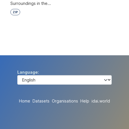
Surroundings in the...
ZIP
Language
Home
Datasets
Organisations
Help
idai.world