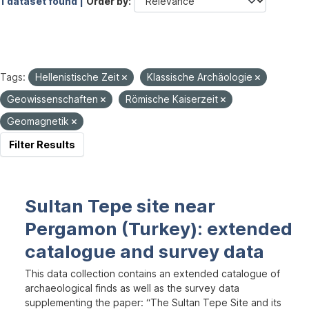
1 dataset found |
Order by
Tags:
Hellenistische Zeit
Klassische Archäologie
Geowissenschaften
Römische Kaiserzeit
Geomagnetik
Filter Results
Sultan Tepe site near
Pergamon (Turkey): extended
catalogue and survey data
This data collection contains an extended catalogue of
archaeological finds as well as the survey data
supplementing the paper: “The Sultan Tepe Site and its