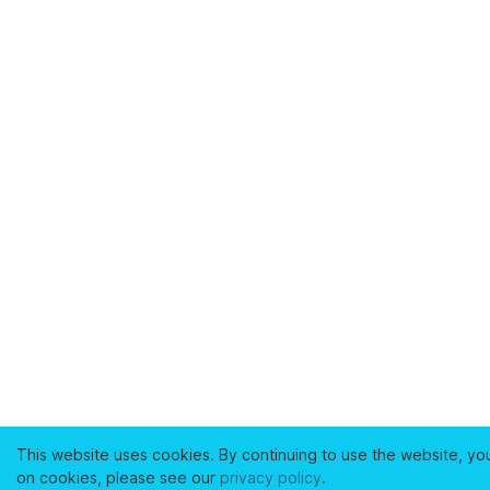
This website uses cookies. By continuing to use the website, yo
on cookies, please see our
privacy policy
.