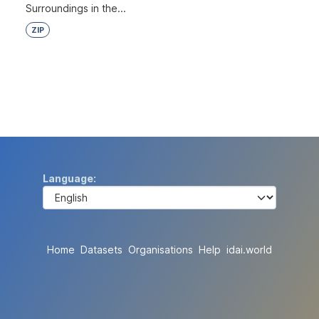
Surroundings in the...
ZIP
Language
Home
Datasets
Organisations
Help
idai.world