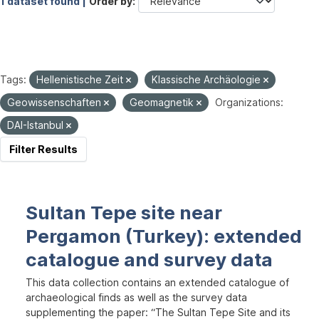
1 dataset found |
Order by
Tags:
Hellenistische Zeit
Klassische Archäologie
Geowissenschaften
Geomagnetik
Organizations:
DAI-Istanbul
Filter Results
Sultan Tepe site near
Pergamon (Turkey): extended
catalogue and survey data
This data collection contains an extended catalogue of
archaeological finds as well as the survey data
supplementing the paper: “The Sultan Tepe Site and its