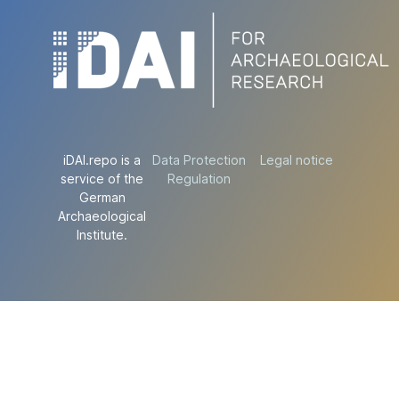
iDAI.repo is a
Data Protection
Legal notice
service of the
Regulation
German
Archaeological
Institute.