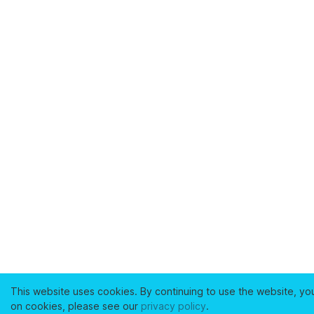
This website uses cookies. By continuing to use the website, yo
on cookies, please see our
privacy policy
.