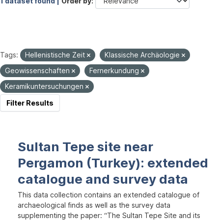
1 dataset found |
Order by
Tags:
Hellenistische Zeit
Klassische Archäologie
Geowissenschaften
Fernerkundung
Keramikuntersuchungen
Filter Results
Sultan Tepe site near
Pergamon (Turkey): extended
catalogue and survey data
This data collection contains an extended catalogue of
archaeological finds as well as the survey data
supplementing the paper: “The Sultan Tepe Site and its