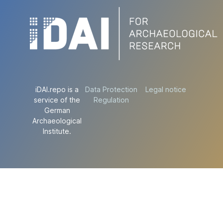
iDAI.repo is a
Data Protection
Legal notice
service of the
Regulation
German
Archaeological
Institute.