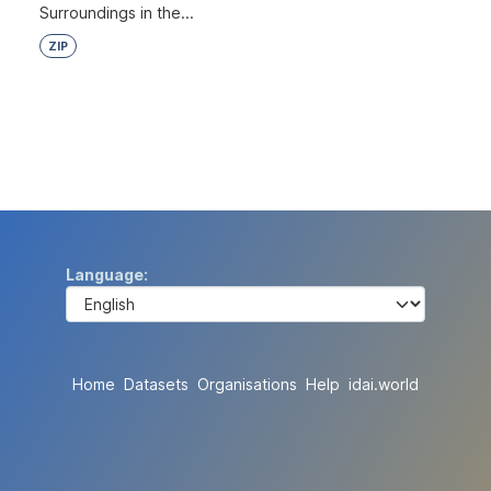
Surroundings in the...
ZIP
Language
Home
Datasets
Organisations
Help
idai.world