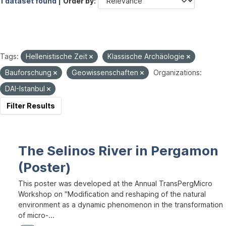
1 dataset found |
Order by
Tags:
Hellenistische Zeit
Klassische Archäologie
Bauforschung
Geowissenschaften
Organizations:
DAI-Istanbul
Filter Results
The Selinos River in Pergamon
(Poster)
This poster was developed at the Annual TransPergMicro
Workshop on "Modification and reshaping of the natural
environment as a dynamic phenomenon in the transformation
of micro-...