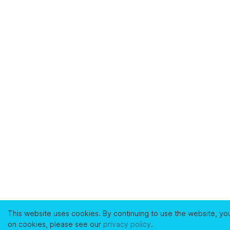
This website uses cookies. By continuing to use the website, yo
on cookies, please see our
privacy policy
.