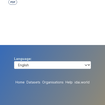
PDF
Language
Home
Datasets
Organisations
Help
idai.world