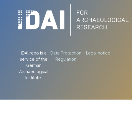
iDAI.repo is a
Data Protection
Legal notice
service of the
Regulation
German
Archaeological
Institute.