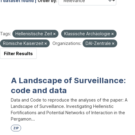
1 dataset found |
Order by
Tags:
Hellenistische Zeit
Klassische Archäologie
Römische Kaiserzeit
Organizations:
DAI-Zentrale
Filter Results
A Landscape of Surveillance:
code and data
Data and Code to reproduce the analyses of the paper: A
Landscape of Surveillance. Investigating Hellenistic
Fortifications and Potential Networks of Interaction in the
Pergamon...
ZIP