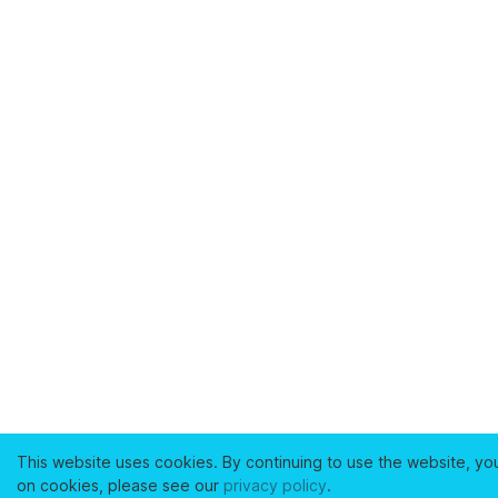
This website uses cookies. By continuing to use the website, yo
on cookies, please see our
privacy policy
.