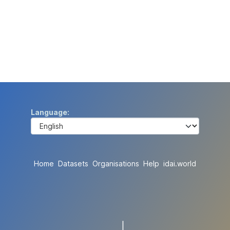
Language
Home
Datasets
Organisations
Help
idai.world