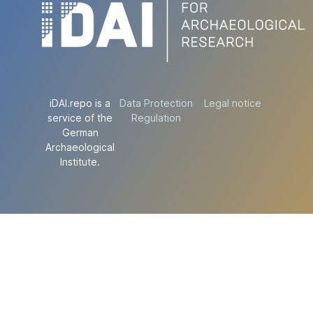
iDAI.repo is a
Data Protection
Legal notice
service of the
Regulation
German
Archaeological
Institute.