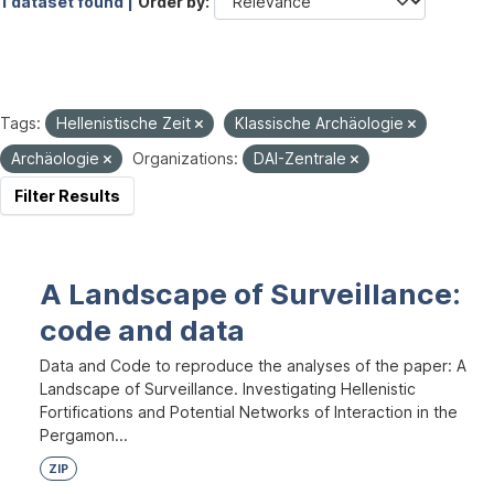
1 dataset found |
Order by
Tags:
Hellenistische Zeit
Klassische Archäologie
Archäologie
Organizations:
DAI-Zentrale
Filter Results
A Landscape of Surveillance:
code and data
Data and Code to reproduce the analyses of the paper: A
Landscape of Surveillance. Investigating Hellenistic
Fortifications and Potential Networks of Interaction in the
Pergamon...
ZIP