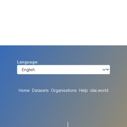
Language
Home
Datasets
Organisations
Help
idai.world