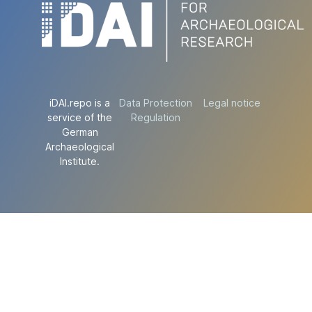
iDAI.repo is a
Data Protection
Legal notice
service of the
Regulation
German
Archaeological
Institute.