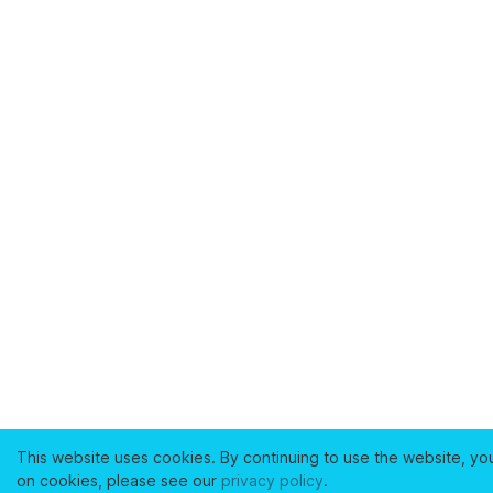
This website uses cookies. By continuing to use the website, yo
on cookies, please see our
privacy policy
.