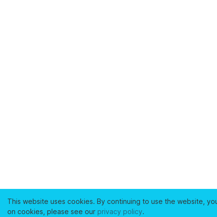
This website uses cookies. By continuing to use the website, yo
on cookies, please see our
privacy policy
.