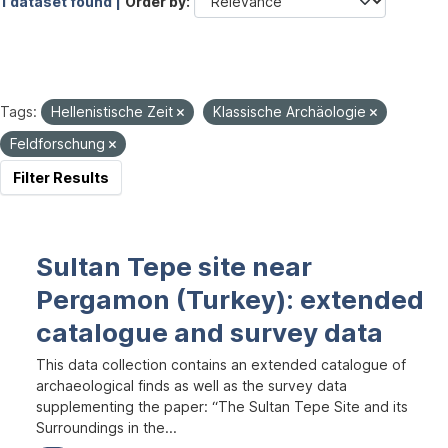
1 dataset found |
Order by
Tags:
Hellenistische Zeit
Klassische Archäologie
Feldforschung
Filter Results
Sultan Tepe site near
Pergamon (Turkey): extended
catalogue and survey data
This data collection contains an extended catalogue of
archaeological finds as well as the survey data
supplementing the paper: “The Sultan Tepe Site and its
Surroundings in the...