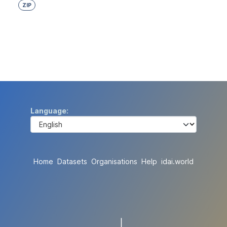
ZIP
Language
Home
Datasets
Organisations
Help
idai.world