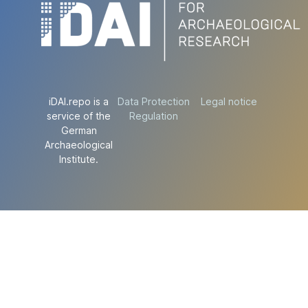
iDAI.repo is a
Data Protection
Legal notice
service of the
Regulation
German
Archaeological
Institute.