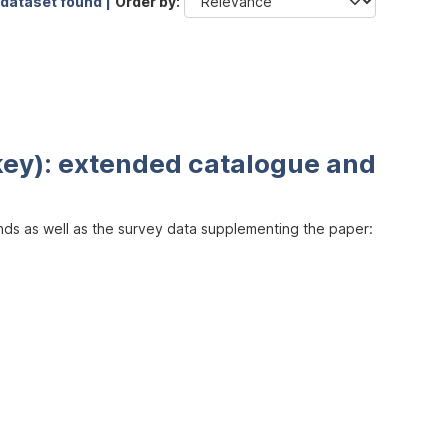
 dataset found |
Order by
key): extended catalogue and
inds as well as the survey data supplementing the paper: