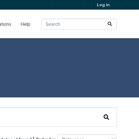
Log in
ations
Help