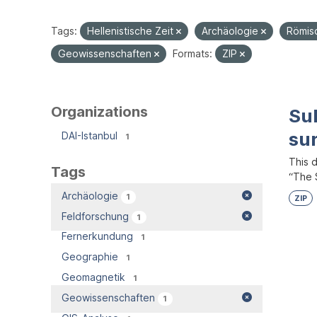
Tags:
Hellenistische Zeit
Archäologie
Römis
Geowissenschaften
Formats:
ZIP
Organizations
Su
su
DAI-Istanbul
1
This 
Tags
“The S
Archäologie
1
ZIP
Feldforschung
1
Fernerkundung
1
Geographie
1
Geomagnetik
1
Geowissenschaften
1