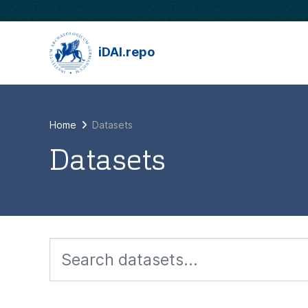
Skip to main content
iDAI.repo
Home
Datasets
Datasets