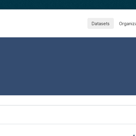
Datasets
Organiz