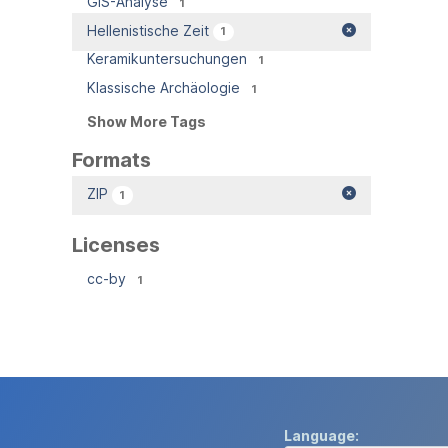
GIS-Analyse
1
Hellenistische Zeit
1
Keramikuntersuchungen
1
Klassische Archäologie
1
Show More Tags
Formats
ZIP
1
Licenses
cc-by
1
Language