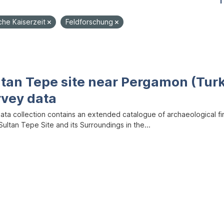
1
che Kaiserzeit
Feldforschung
ltan Tepe site near Pergamon (Tur
rvey data
data collection contains an extended catalogue of archaeological f
ultan Tepe Site and its Surroundings in the...