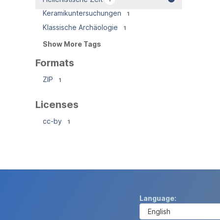
Keramikuntersuchungen
1
Klassische Archäologie
1
Show More Tags
Formats
ZIP
1
Licenses
cc-by
1
Language