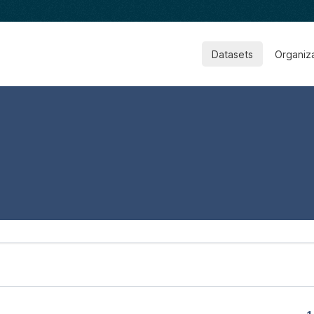
Datasets
Organiz