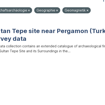
1
chaftsarchäologie
Geographie
Geomagnetik
ltan Tepe site near Pergamon (Tur
rvey data
data collection contains an extended catalogue of archaeological f
ultan Tepe Site and its Surroundings in the...