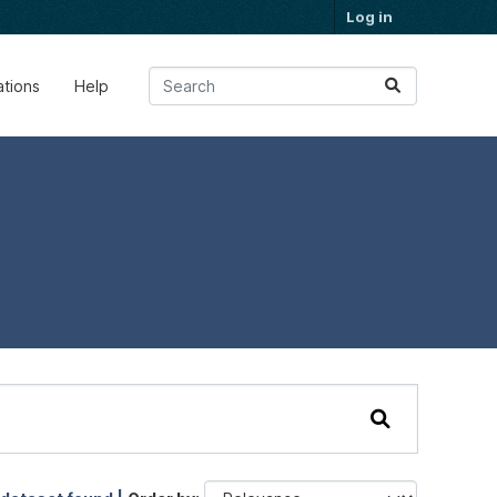
Log in
ations
Help