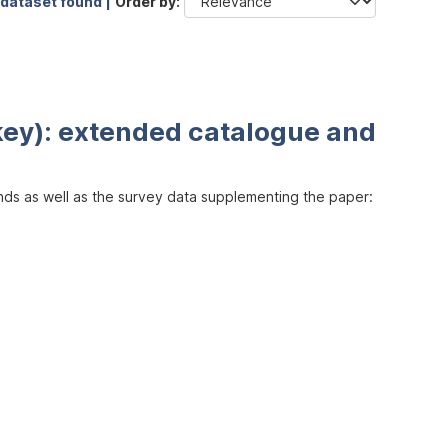
 dataset found |
Order by
key): extended catalogue and
inds as well as the survey data supplementing the paper: