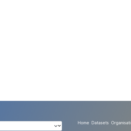
Home
Datasets
Organisat