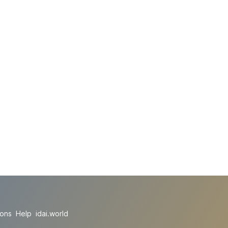
ions
Help
idai.world