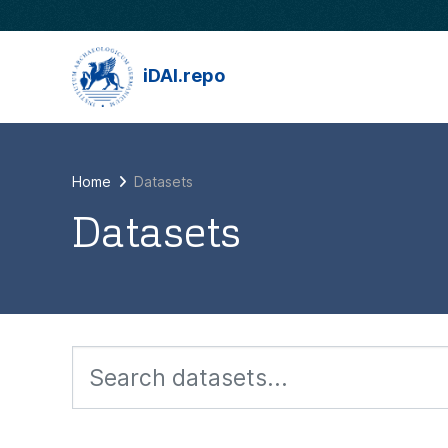
Skip to main content
iDAI.repo
Home
Datasets
Datasets