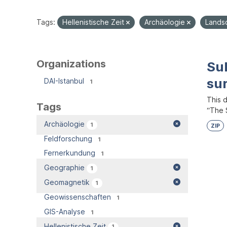
Tags:
Hellenistische Zeit
Archäologie
Lands
Organizations
Su
su
DAI-Istanbul
1
This 
Tags
“The S
Archäologie
1
ZIP
Feldforschung
1
Fernerkundung
1
Geographie
1
Geomagnetik
1
Geowissenschaften
1
GIS-Analyse
1
Hellenistische Zeit
1