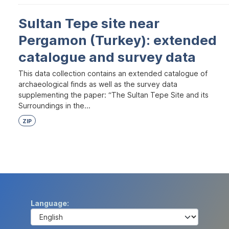
Sultan Tepe site near
Pergamon (Turkey): extended
catalogue and survey data
This data collection contains an extended catalogue of
archaeological finds as well as the survey data
supplementing the paper: “The Sultan Tepe Site and its
Surroundings in the...
ZIP
Language