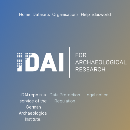
Home
Datasets
Organisations
Help
idai.world
iDAI.repo is a
Data Protection
Legal notice
service of the
Regulation
German
Archaeological
Institute.