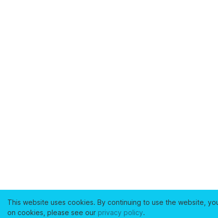
This website uses cookies. By continuing to use the website, yo
on cookies, please see our
privacy policy
.