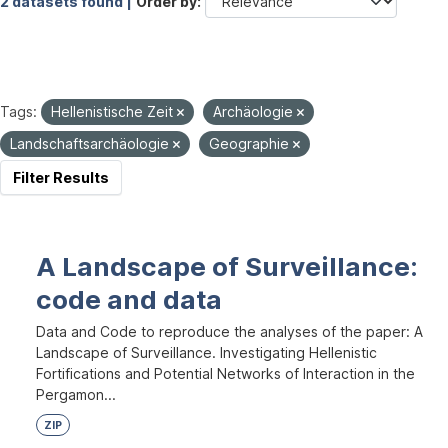
2 datasets found |
Order by
Tags:
Hellenistische Zeit
Archäologie
Landschaftsarchäologie
Geographie
Filter Results
A Landscape of Surveillance:
code and data
Data and Code to reproduce the analyses of the paper: A
Landscape of Surveillance. Investigating Hellenistic
Fortifications and Potential Networks of Interaction in the
Pergamon...
ZIP