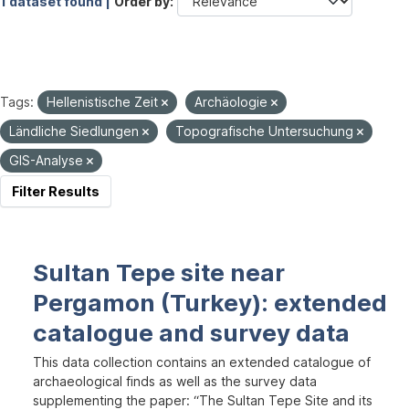
1 dataset found |
Order by
Tags:
Hellenistische Zeit
Archäologie
Ländliche Siedlungen
Topografische Untersuchung
GIS-Analyse
Filter Results
Sultan Tepe site near
Pergamon (Turkey): extended
catalogue and survey data
This data collection contains an extended catalogue of
archaeological finds as well as the survey data
supplementing the paper: “The Sultan Tepe Site and its