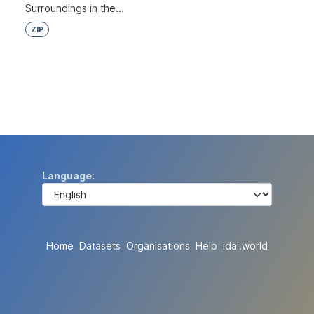
Surroundings in the...
ZIP
Language
Home
Datasets
Organisations
Help
idai.world