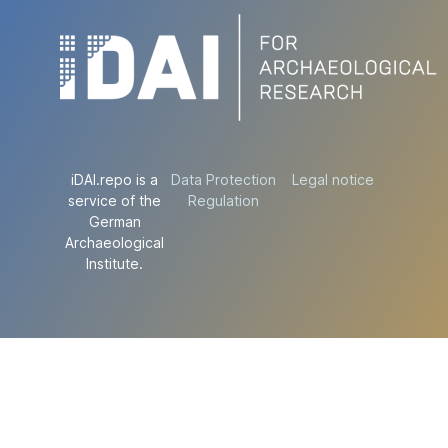
iDAI.repo is a
Data Protection
Legal notice
service of the
Regulation
German
Archaeological
Institute.