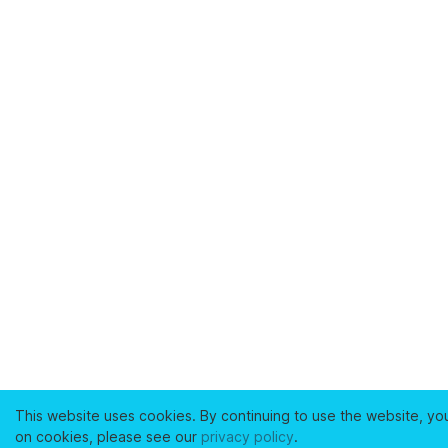
This website uses cookies. By continuing to use the website, yo
on cookies, please see our
privacy policy
.