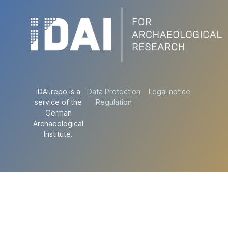
iDAI.repo is a
Data Protection
Legal notice
service of the
Regulation
German
Archaeological
Institute.