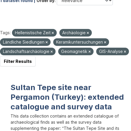
1 dataset found |
Order by
Tags:
Hellenistische Zeit
Archäologie
Ländliche Siedlungen
Keramikuntersuchungen
Landschaftsarchäologie
Geomagnetik
GIS-Analyse
Filter Results
Sultan Tepe site near
Pergamon (Turkey): extended
catalogue and survey data
This data collection contains an extended catalogue of
archaeological finds as well as the survey data
supplementing the paper: “The Sultan Tepe Site and its