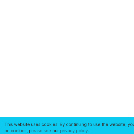
This website uses cookies. By continuing to use the website, yo
on cookies, please see our
privacy policy
.