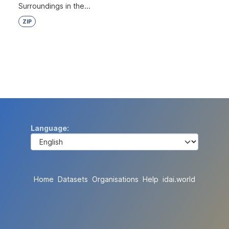
Surroundings in the...
ZIP
Language
Home
Datasets
Organisations
Help
idai.world