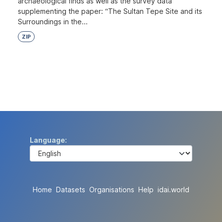
archaeological finds as well as the survey data
supplementing the paper: “The Sultan Tepe Site and its
Surroundings in the...
ZIP
Language
Home
Datasets
Organisations
Help
idai.world