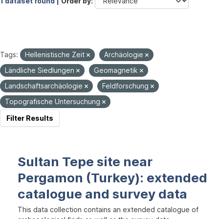
1 dataset found |
Order by
Tags:
Hellenistische Zeit
Archäologie
Ländliche Siedlungen
Geomagnetik
Landschaftsarchäologie
Feldforschung
Topografische Untersuchung
Filter Results
Sultan Tepe site near
Pergamon (Turkey): extended
catalogue and survey data
This data collection contains an extended catalogue of