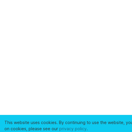
This website uses cookies. By continuing to use the website, yo
on cookies, please see our
privacy policy
.