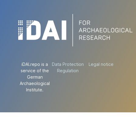
iDAI.repo is a
Data Protection
Legal notice
service of the
Regulation
German
Archaeological
Institute.