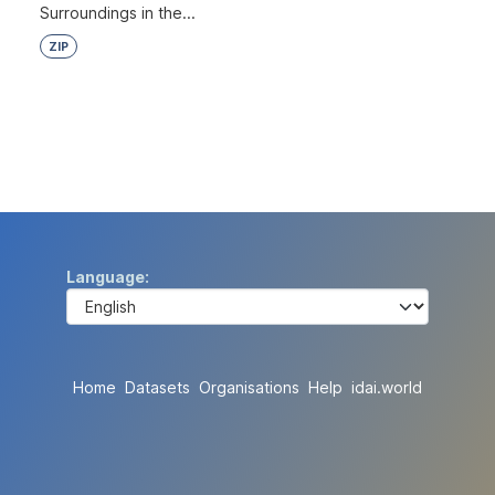
Surroundings in the...
ZIP
Language
Home
Datasets
Organisations
Help
idai.world