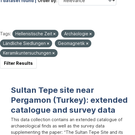
1 dataset found |
Order by
Tags:
Hellenistische Zeit
Archäologie
Ländliche Siedlungen
Geomagnetik
Keramikuntersuchungen
Filter Results
Sultan Tepe site near
Pergamon (Turkey): extended
catalogue and survey data
This data collection contains an extended catalogue of
archaeological finds as well as the survey data
supplementing the paper: “The Sultan Tepe Site and its