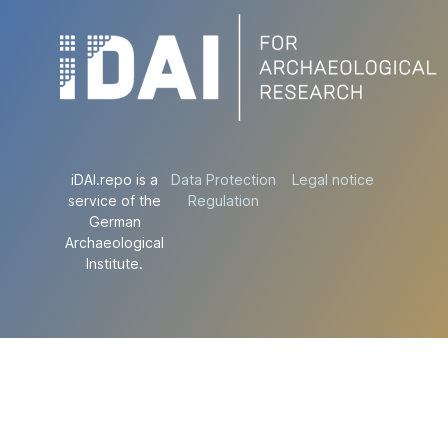
iDAI.repo is a
Data Protection
Legal notice
service of the
Regulation
German
Archaeological
Institute.