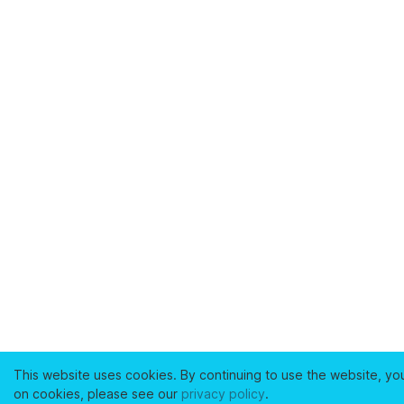
This website uses cookies. By continuing to use the website, yo
on cookies, please see our
privacy policy
.