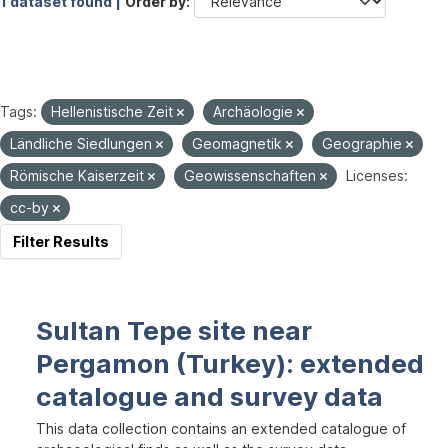
1 dataset found |
Order by
Tags:
Hellenistische Zeit
Archäologie
Ländliche Siedlungen
Geomagnetik
Geographie
Römische Kaiserzeit
Geowissenschaften
Licenses:
cc-by
Filter Results
Sultan Tepe site near
Pergamon (Turkey): extended
catalogue and survey data
This data collection contains an extended catalogue of