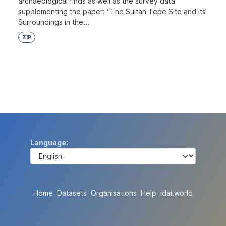
archaeological finds as well as the survey data
supplementing the paper: “The Sultan Tepe Site and its
Surroundings in the...
ZIP
Language
Home
Datasets
Organisations
Help
idai.world