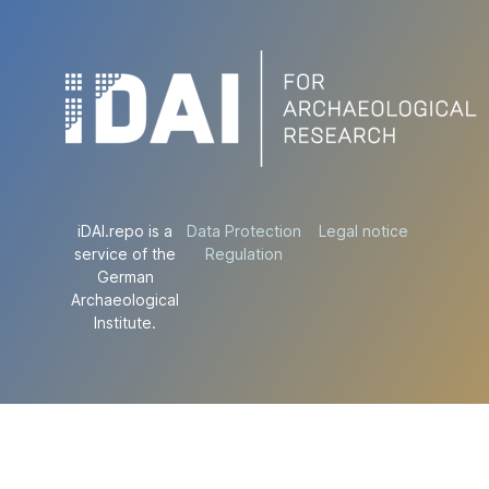
iDAI.repo is a
Data Protection
Legal notice
service of the
Regulation
German
Archaeological
Institute.