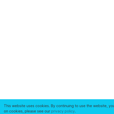
This website uses cookies. By continuing to use the website, yo
on cookies, please see our
privacy policy
.