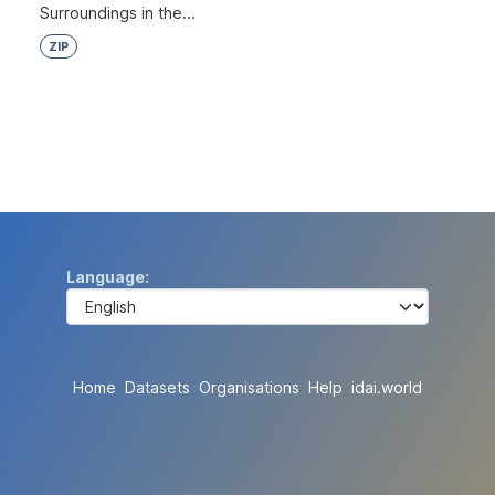
Surroundings in the...
ZIP
Language
Home
Datasets
Organisations
Help
idai.world