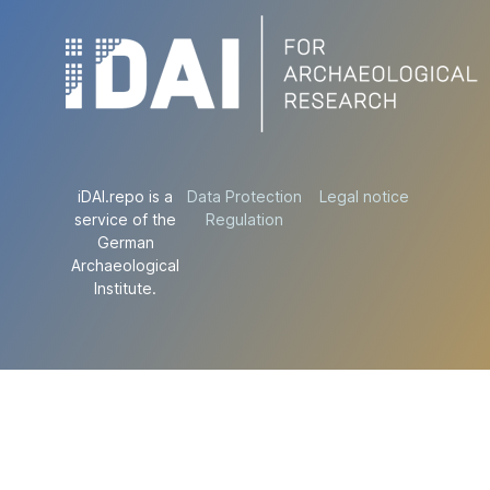
iDAI.repo is a
Data Protection
Legal notice
service of the
Regulation
German
Archaeological
Institute.