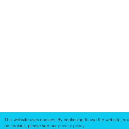
This website uses cookies. By continuing to use the website, yo
on cookies, please see our
privacy policy
.