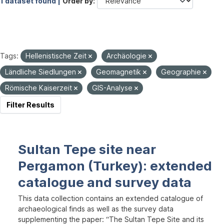
1 dataset found |
Order by
Tags:
Hellenistische Zeit
Archäologie
Ländliche Siedlungen
Geomagnetik
Geographie
Römische Kaiserzeit
GIS-Analyse
Filter Results
Sultan Tepe site near
Pergamon (Turkey): extended
catalogue and survey data
This data collection contains an extended catalogue of
archaeological finds as well as the survey data
supplementing the paper: “The Sultan Tepe Site and its