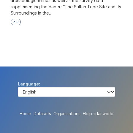
archaeological finds as well as the survey data
supplementing the paper: “The Sultan Tepe Site and its
Surroundings in the...
ZIP
Language
Home
Datasets
Organisations
Help
idai.world