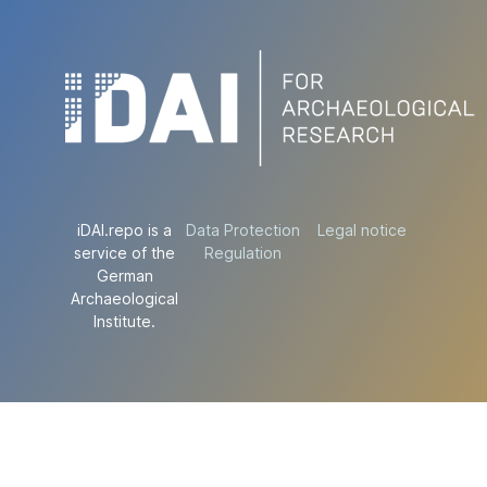
iDAI.repo is a
Data Protection
Legal notice
service of the
Regulation
German
Archaeological
Institute.