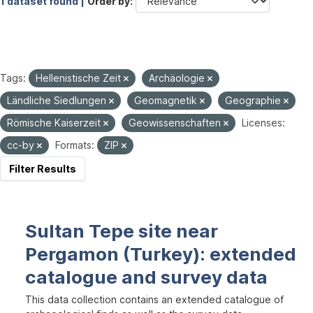
1 dataset found |
Order by
Tags:
Hellenistische Zeit
Archäologie
Ländliche Siedlungen
Geomagnetik
Geographie
Römische Kaiserzeit
Geowissenschaften
Licenses:
cc-by
Formats:
ZIP
Filter Results
Sultan Tepe site near
Pergamon (Turkey): extended
catalogue and survey data
This data collection contains an extended catalogue of