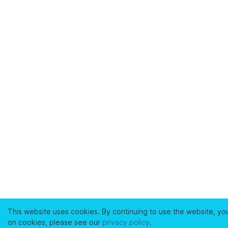
This website uses cookies. By continuing to use the website, yo
on cookies, please see our
privacy policy
.