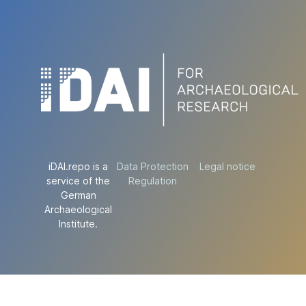
iDAI.repo is a
Data Protection
Legal notice
service of the
Regulation
German
Archaeological
Institute.