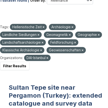
1 dataset found |
Order by
Tags:
Hellenistische Zeit
Archäologie
Ländliche Siedlungen
Geomagnetik
Geographie
Landschaftsarchäologie
Feldforschung
Klassische Archäologie
Geowissenschaften
Organizations:
DAI-Istanbul
Filter Results
Sultan Tepe site near
Pergamon (Turkey): extended
catalogue and survey data