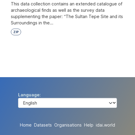
This data collection contains an extended catalogue of
archaeological finds as well as the survey data
supplementing the paper: “The Sultan Tepe Site and its
Surroundings in the...
ZIP
Language
Home
Datasets
Organisations
Help
idai.world