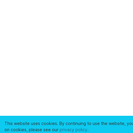
This website uses cookies. By continuing to use the website, yo
on cookies, please see our
privacy policy
.