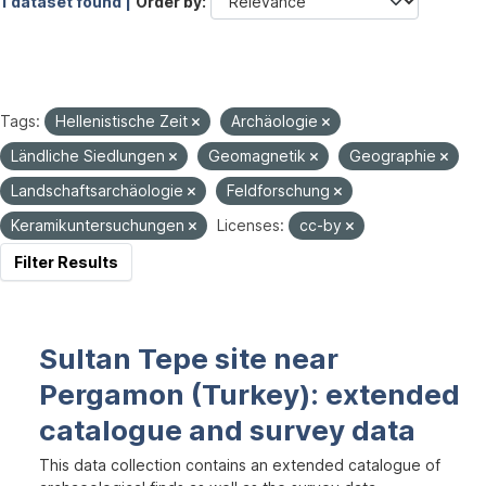
1 dataset found |
Order by
Tags:
Hellenistische Zeit
Archäologie
Ländliche Siedlungen
Geomagnetik
Geographie
Landschaftsarchäologie
Feldforschung
Keramikuntersuchungen
Licenses:
cc-by
Filter Results
Sultan Tepe site near
Pergamon (Turkey): extended
catalogue and survey data
This data collection contains an extended catalogue of