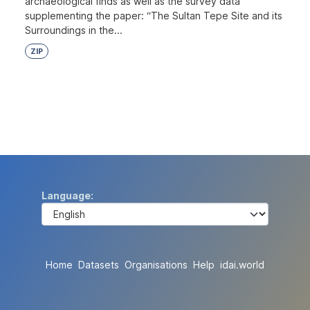
archaeological finds as well as the survey data
supplementing the paper: “The Sultan Tepe Site and its
Surroundings in the...
ZIP
Language
Home
Datasets
Organisations
Help
idai.world