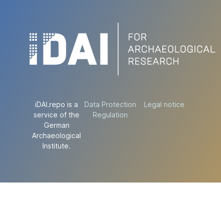
iDAI.repo is a
Data Protection
Legal notice
service of the
Regulation
German
Archaeological
Institute.