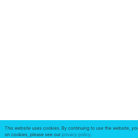
This website uses cookies. By continuing to use the website, yo
on cookies, please see our
privacy policy
.