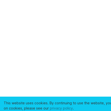
This website uses cookies. By continuing to use the website, yo
on cookies, please see our
privacy policy
.