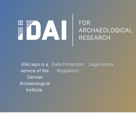
iDAI.repo is a
Data Protection
Legal notice
service of the
Regulation
German
Archaeological
Institute.