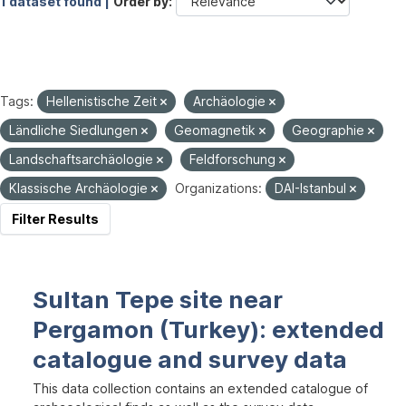
1 dataset found |
Order by
Tags:
Hellenistische Zeit
Archäologie
Ländliche Siedlungen
Geomagnetik
Geographie
Landschaftsarchäologie
Feldforschung
Klassische Archäologie
Organizations:
DAI-Istanbul
Filter Results
Sultan Tepe site near
Pergamon (Turkey): extended
catalogue and survey data
This data collection contains an extended catalogue of