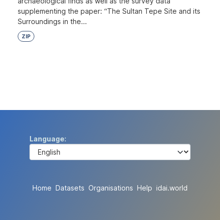
archaeological finds as well as the survey data
supplementing the paper: “The Sultan Tepe Site and its
Surroundings in the...
ZIP
Language
Home
Datasets
Organisations
Help
idai.world