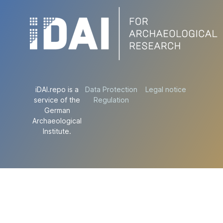
iDAI.repo is a
Data Protection
Legal notice
service of the
Regulation
German
Archaeological
Institute.