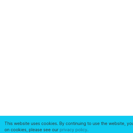
This website uses cookies. By continuing to use the website, yo
on cookies, please see our
privacy policy
.