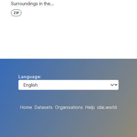
Surroundings in the...
ZIP
Language
Home
Datasets
Organisations
Help
idai.world