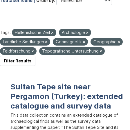
1 dataset found |
Order by
Tags:
Hellenistische Zeit
Archäologie
Ländliche Siedlungen
Geomagnetik
Geographie
Feldforschung
Topografische Untersuchung
Filter Results
Sultan Tepe site near
Pergamon (Turkey): extended
catalogue and survey data
This data collection contains an extended catalogue of
archaeological finds as well as the survey data
supplementing the paper: “The Sultan Tepe Site and its