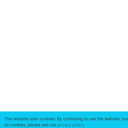
This website uses cookies. By continuing to use the website, yo
on cookies, please see our
privacy policy
.