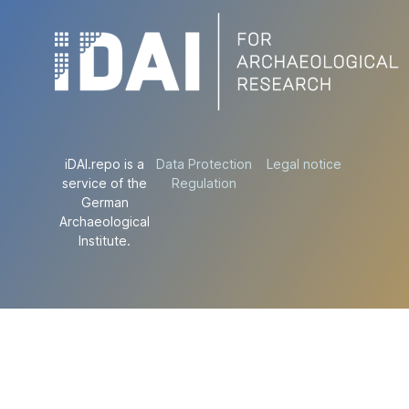
iDAI.repo is a
Data Protection
Legal notice
service of the
Regulation
German
Archaeological
Institute.