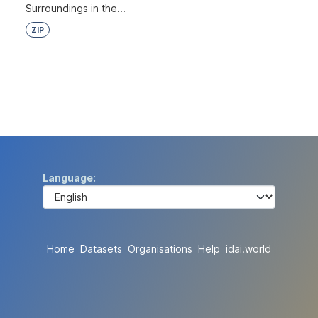
Surroundings in the...
ZIP
Language
Home
Datasets
Organisations
Help
idai.world