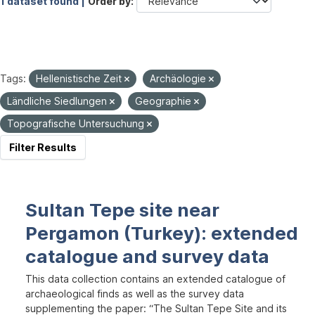
1 dataset found |
Order by
Tags:
Hellenistische Zeit
Archäologie
Ländliche Siedlungen
Geographie
Topografische Untersuchung
Filter Results
Sultan Tepe site near
Pergamon (Turkey): extended
catalogue and survey data
This data collection contains an extended catalogue of
archaeological finds as well as the survey data
supplementing the paper: “The Sultan Tepe Site and its