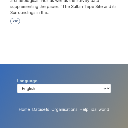
archaeological finds as well as the survey data
supplementing the paper: “The Sultan Tepe Site and its
Surroundings in the...
ZIP
Language
Home
Datasets
Organisations
Help
idai.world