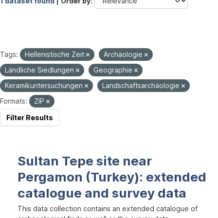
1 dataset found |
Order by
Tags:
Hellenistische Zeit
Archäologie
Ländliche Siedlungen
Geographie
Keramikuntersuchungen
Landschaftsarchäologie
Formats:
ZIP
Filter Results
Sultan Tepe site near
Pergamon (Turkey): extended
catalogue and survey data
This data collection contains an extended catalogue of