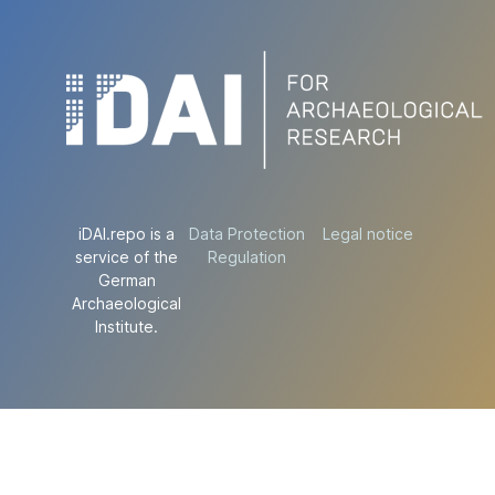
iDAI.repo is a
Data Protection
Legal notice
service of the
Regulation
German
Archaeological
Institute.