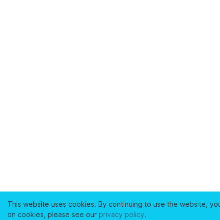
This website uses cookies. By continuing to use the website, yo
on cookies, please see our
privacy policy
.