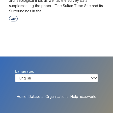
archaeological finds as well as the survey data
supplementing the paper: “The Sultan Tepe Site and its
Surroundings in the...
ZIP
Language
Home
Datasets
Organisations
Help
idai.world