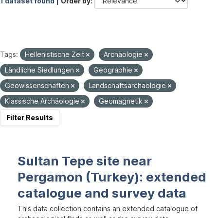
1 dataset found |
Order by
Tags:
Hellenistische Zeit
Archäologie
Ländliche Siedlungen
Geographie
Geowissenschaften
Landschaftsarchäologie
Klassische Archäologie
Geomagnetik
Filter Results
Sultan Tepe site near
Pergamon (Turkey): extended
catalogue and survey data
This data collection contains an extended catalogue of