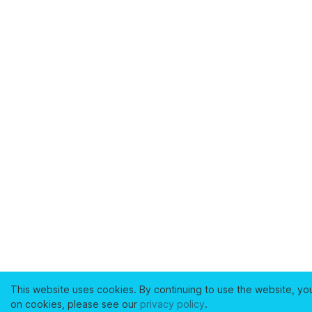
This website uses cookies. By continuing to use the website, yo
on cookies, please see our
privacy policy
.