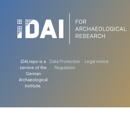
iDAI.repo is a
Data Protection
Legal notice
service of the
Regulation
German
Archaeological
Institute.