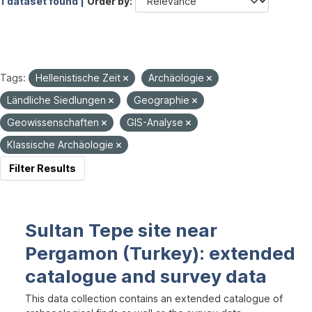
1 dataset found |
Order by
Tags:
Hellenistische Zeit
Archäologie
Ländliche Siedlungen
Geographie
Geowissenschaften
GIS-Analyse
Klassische Archäologie
Filter Results
Sultan Tepe site near
Pergamon (Turkey): extended
catalogue and survey data
This data collection contains an extended catalogue of