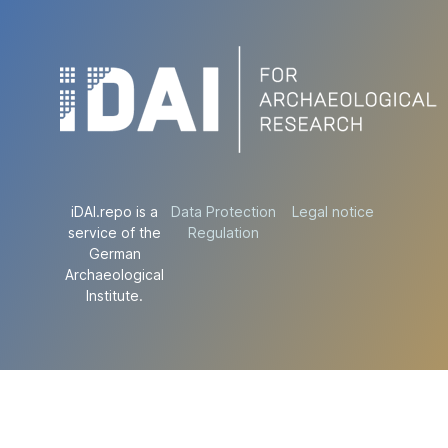
iDAI.repo is a
Data Protection
Legal notice
service of the
Regulation
German
Archaeological
Institute.