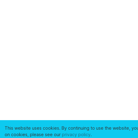
This website uses cookies. By continuing to use the website, yo
on cookies, please see our
privacy policy
.