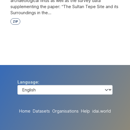
archaeological finds as well as the survey data
supplementing the paper: “The Sultan Tepe Site and its
Surroundings in the...
ZIP
Language
Home
Datasets
Organisations
Help
idai.world