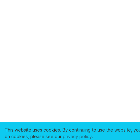
This website uses cookies. By continuing to use the website, yo
on cookies, please see our
privacy policy
.