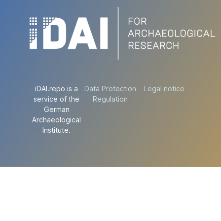
iDAI.repo is a
Data Protection
Legal notice
service of the
Regulation
German
Archaeological
Institute.