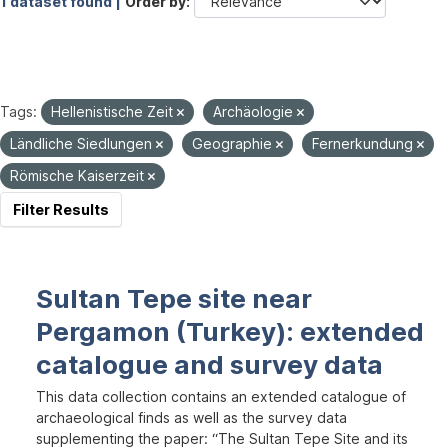
1 dataset found |
Order by
Tags:
Hellenistische Zeit
Archäologie
Ländliche Siedlungen
Geographie
Fernerkundung
Römische Kaiserzeit
Filter Results
Sultan Tepe site near
Pergamon (Turkey): extended
catalogue and survey data
This data collection contains an extended catalogue of
archaeological finds as well as the survey data
supplementing the paper: “The Sultan Tepe Site and its