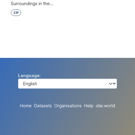
Surroundings in the...
ZIP
Language
Home
Datasets
Organisations
Help
idai.world