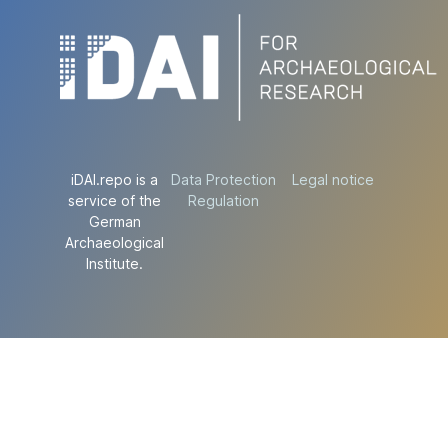
iDAI.repo is a
Data Protection
Legal notice
service of the
Regulation
German
Archaeological
Institute.