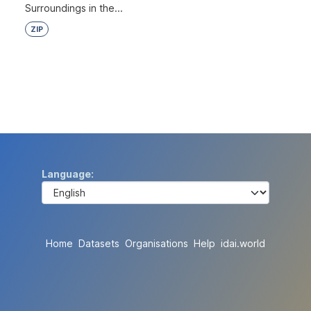
Surroundings in the...
ZIP
Language
Home
Datasets
Organisations
Help
idai.world