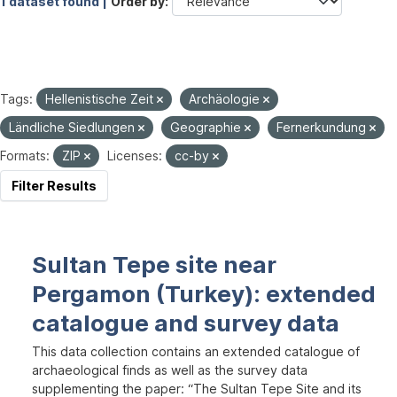
1 dataset found |
Order by
Tags:
Hellenistische Zeit
Archäologie
Ländliche Siedlungen
Geographie
Fernerkundung
Formats:
ZIP
Licenses:
cc-by
Filter Results
Sultan Tepe site near
Pergamon (Turkey): extended
catalogue and survey data
This data collection contains an extended catalogue of
archaeological finds as well as the survey data
supplementing the paper: “The Sultan Tepe Site and its