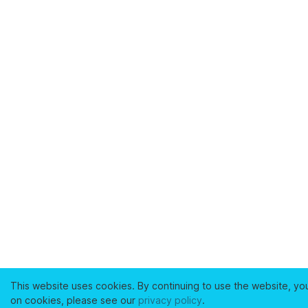
This website uses cookies. By continuing to use the website, yo
on cookies, please see our
privacy policy
.