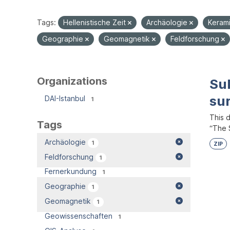
Tags:
Hellenistische Zeit
Archäologie
Keram
Geographie
Geomagnetik
Feldforschung
Organizations
Su
su
DAI-Istanbul
1
This 
Tags
“The S
Archäologie
1
ZIP
Feldforschung
1
Fernerkundung
1
Geographie
1
Geomagnetik
1
Geowissenschaften
1