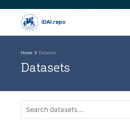
Skip to main content
iDAI.repo
Home
Datasets
Datasets