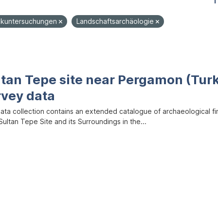
1
ikuntersuchungen
Landschaftsarchäologie
ltan Tepe site near Pergamon (Tur
rvey data
data collection contains an extended catalogue of archaeological f
ultan Tepe Site and its Surroundings in the...