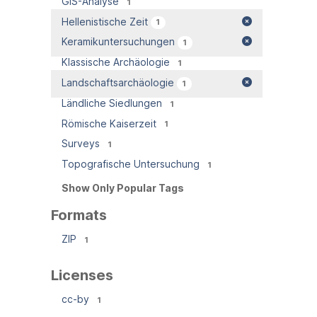
GIS-Analyse
1
Hellenistische Zeit
1
Keramikuntersuchungen
1
Klassische Archäologie
1
Landschaftsarchäologie
1
Ländliche Siedlungen
1
Römische Kaiserzeit
1
Surveys
1
Topografische Untersuchung
1
Show Only Popular Tags
Formats
ZIP
1
Licenses
cc-by
1