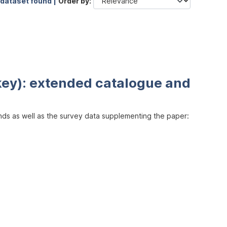
 dataset found |
Order by
key): extended catalogue and
inds as well as the survey data supplementing the paper: