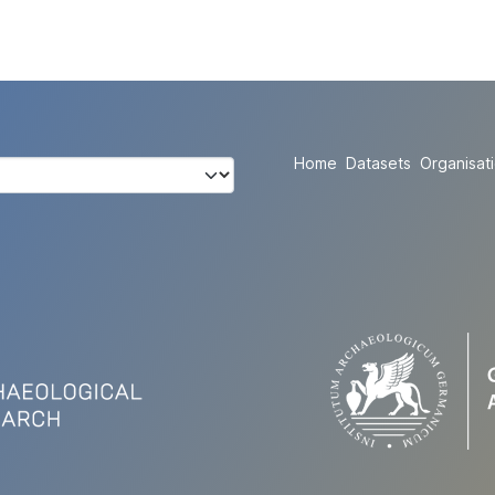
Home
Datasets
Organisat