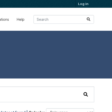
Log in
ations
Help