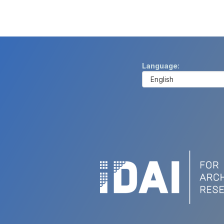
Language