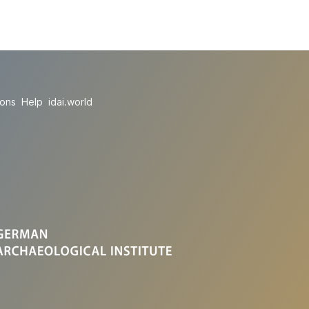
ions
Help
idai.world