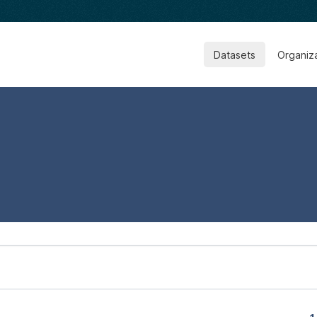
Datasets
Organiz