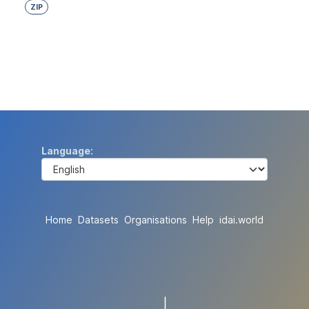
ZIP
Language
Home
Datasets
Organisations
Help
idai.world