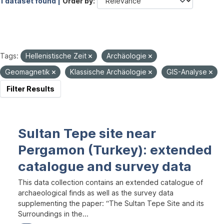
1 dataset found |
Order by
Tags:
Hellenistische Zeit
Archäologie
Geomagnetik
Klassische Archäologie
GIS-Analyse
Filter Results
Sultan Tepe site near
Pergamon (Turkey): extended
catalogue and survey data
This data collection contains an extended catalogue of
archaeological finds as well as the survey data
supplementing the paper: “The Sultan Tepe Site and its
Surroundings in the...