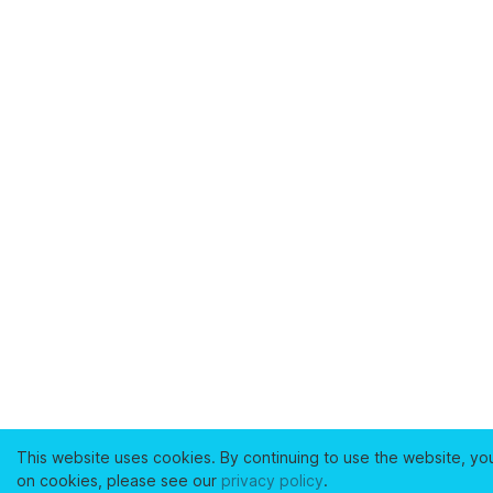
This website uses cookies. By continuing to use the website, yo
on cookies, please see our
privacy policy
.