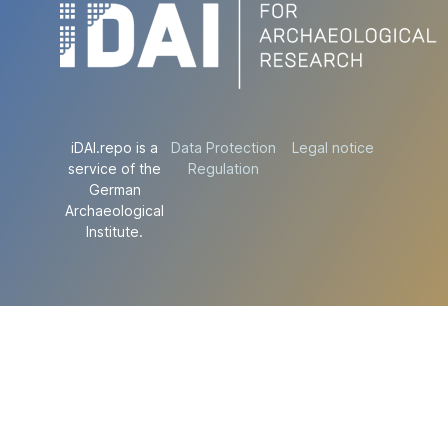
iDAI.repo is a
Data Protection
Legal notice
service of the
Regulation
German
Archaeological
Institute.