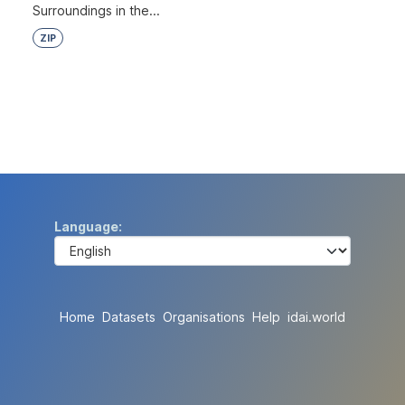
Surroundings in the...
ZIP
Language
Home
Datasets
Organisations
Help
idai.world