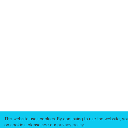
This website uses cookies. By continuing to use the website, yo
on cookies, please see our
privacy policy
.