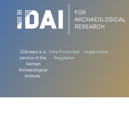
iDAI.repo is a
Data Protection
Legal notice
service of the
Regulation
German
Archaeological
Institute.