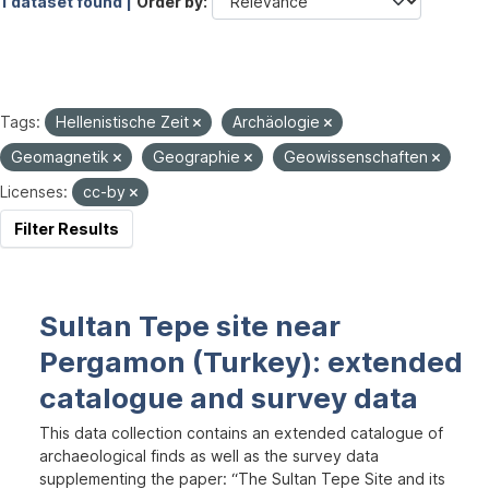
1 dataset found |
Order by
Tags:
Hellenistische Zeit
Archäologie
Geomagnetik
Geographie
Geowissenschaften
Licenses:
cc-by
Filter Results
Sultan Tepe site near
Pergamon (Turkey): extended
catalogue and survey data
This data collection contains an extended catalogue of
archaeological finds as well as the survey data
supplementing the paper: “The Sultan Tepe Site and its