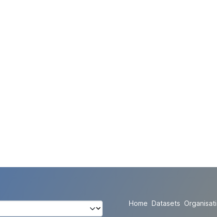
Home
Datasets
Organisat