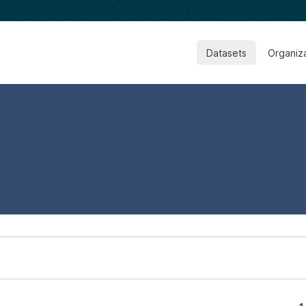
Datasets
Organiz