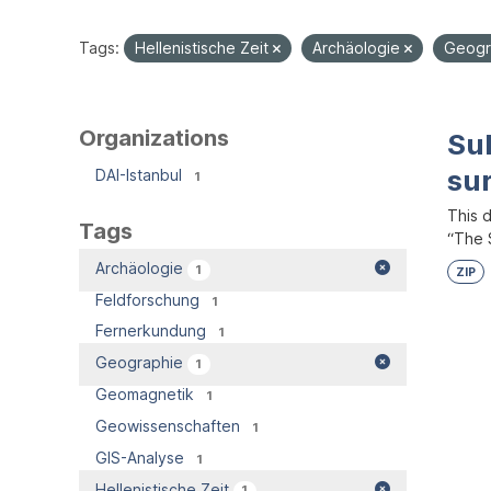
Tags:
Hellenistische Zeit
Archäologie
Geogr
Organizations
Su
su
DAI-Istanbul
1
This 
Tags
“The S
Archäologie
1
ZIP
Feldforschung
1
Fernerkundung
1
Geographie
1
Geomagnetik
1
Geowissenschaften
1
GIS-Analyse
1
Hellenistische Zeit
1