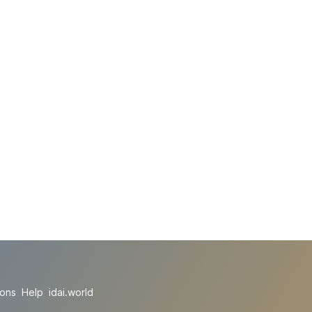
ions
Help
idai.world