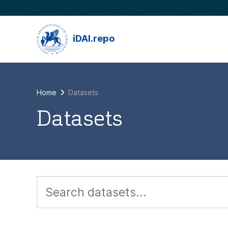
Skip to main content
iDAI.repo
Home
Datasets
Datasets