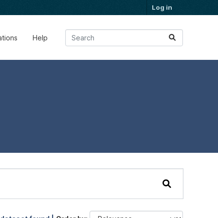
Log in
ations
Help