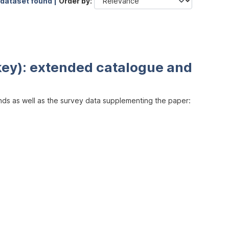
 dataset found |
Order by
key): extended catalogue and
inds as well as the survey data supplementing the paper: