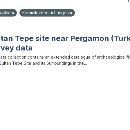
1
aphie
Keramikuntersuchungen
ltan Tepe site near Pergamon (Tur
rvey data
data collection contains an extended catalogue of archaeological f
ultan Tepe Site and its Surroundings in the...