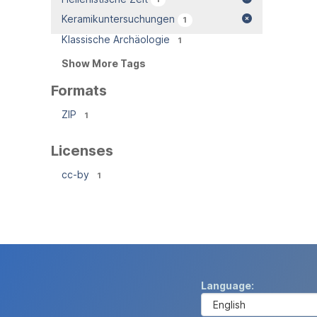
Keramikuntersuchungen
1
Klassische Archäologie
1
Show More Tags
Formats
ZIP
1
Licenses
cc-by
1
Language