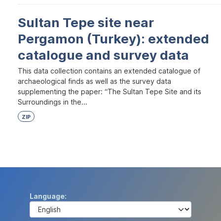
Sultan Tepe site near
Pergamon (Turkey): extended
catalogue and survey data
This data collection contains an extended catalogue of
archaeological finds as well as the survey data
supplementing the paper: “The Sultan Tepe Site and its
Surroundings in the...
ZIP
Language