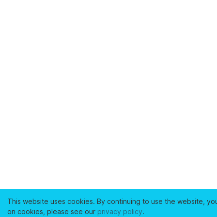
This website uses cookies. By continuing to use the website, yo
on cookies, please see our
privacy policy
.