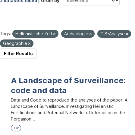
2 datasets found |
Order by
Tags:
Hellenistische Zeit
Archäologie
GIS-Analyse
Geographie
Filter Results
A Landscape of Surveillance:
code and data
Data and Code to reproduce the analyses of the paper: A
Landscape of Surveillance. Investigating Hellenistic
Fortifications and Potential Networks of Interaction in the
Pergamon...
ZIP