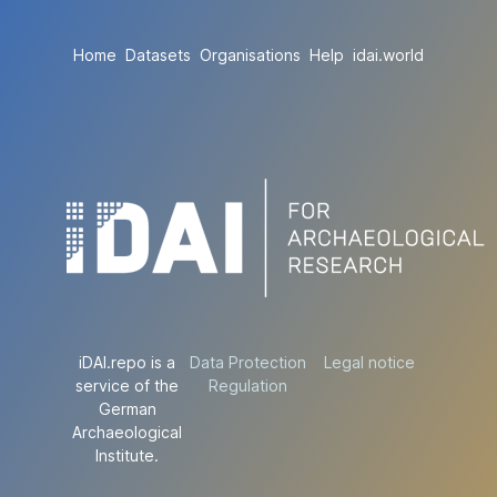
Home
Datasets
Organisations
Help
idai.world
iDAI.repo is a
Data Protection
Legal notice
service of the
Regulation
German
Archaeological
Institute.