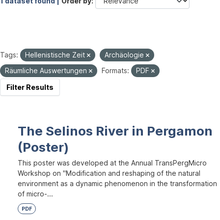
1 dataset found |
Order by
Tags:
Hellenistische Zeit
Archäologie
Räumliche Auswertungen
Formats:
PDF
Filter Results
The Selinos River in Pergamon
(Poster)
This poster was developed at the Annual TransPergMicro
Workshop on "Modification and reshaping of the natural
environment as a dynamic phenomenon in the transformation
of micro-...
PDF