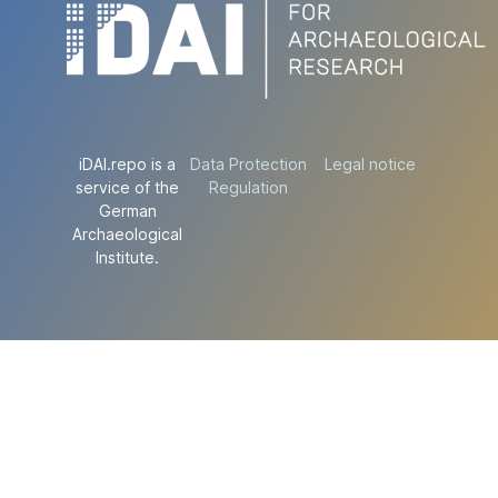
iDAI.repo is a
Data Protection
Legal notice
service of the
Regulation
German
Archaeological
Institute.