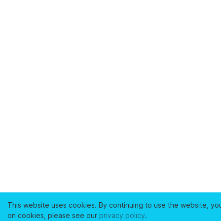
This website uses cookies. By continuing to use the website, yo
on cookies, please see our
privacy policy
.