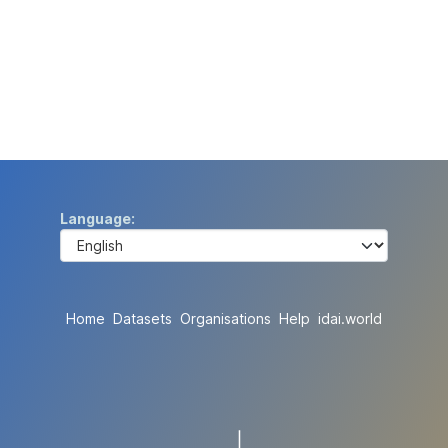
Language
Home
Datasets
Organisations
Help
idai.world