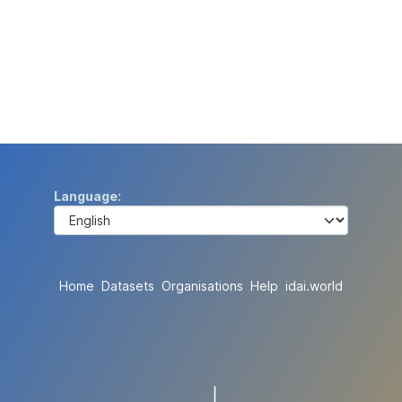
Language
Home
Datasets
Organisations
Help
idai.world