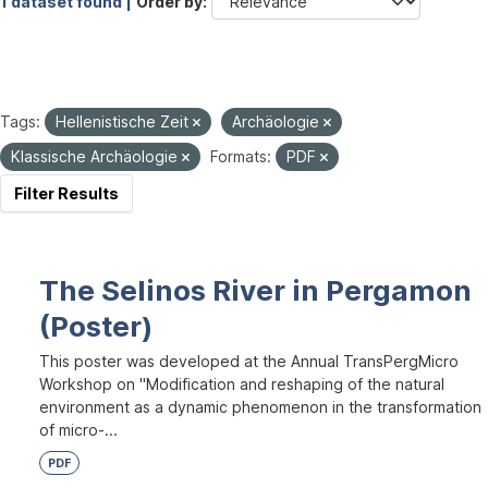
1 dataset found |
Order by
Tags:
Hellenistische Zeit
Archäologie
Klassische Archäologie
Formats:
PDF
Filter Results
The Selinos River in Pergamon
(Poster)
This poster was developed at the Annual TransPergMicro
Workshop on "Modification and reshaping of the natural
environment as a dynamic phenomenon in the transformation
of micro-...
PDF