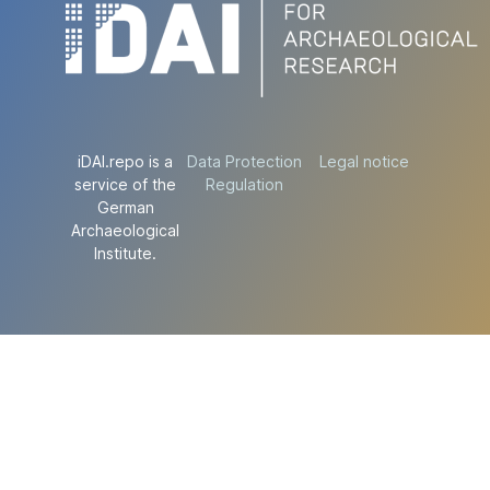
iDAI.repo is a
Data Protection
Legal notice
service of the
Regulation
German
Archaeological
Institute.