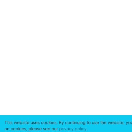
This website uses cookies. By continuing to use the website, yo
on cookies, please see our
privacy policy
.