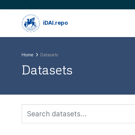
Skip to main content
iDAI.repo
Home
Datasets
Datasets