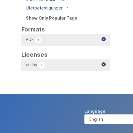
Uferbefestigungen
1
Show Only Popular Tags
Formats
PDF
1
Licenses
cc-by
1
Language