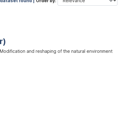
 dataset found |
Order by
r)
odification and reshaping of the natural environment