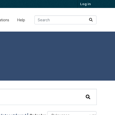
Log in
ations
Help