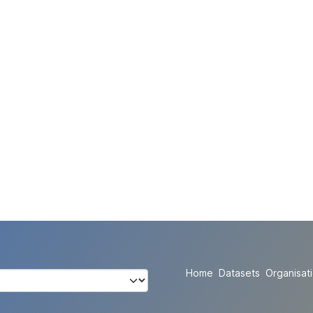
Home
Datasets
Organisat