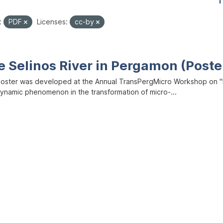
1
:
PDF
Licenses:
cc-by
e Selinos River in Pergamon (Poste
poster was developed at the Annual TransPergMicro Workshop on "M
dynamic phenomenon in the transformation of micro-...