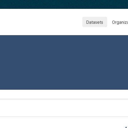
Datasets
Organiz