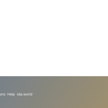
ions
Help
idai.world