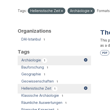
Tags:
Hellenistische Zeit
Archäologie
Formats
Organizations
Th
DAI-Istanbul
1
This 
as a 
Tags
PDF
Archäologie
1
Bauforschung
1
Geographie
1
Geowissenschaften
1
Hellenistische Zeit
1
Klassische Archäologie
1
Räumliche Auswertungen
1
Römische Kaiserzeit
1