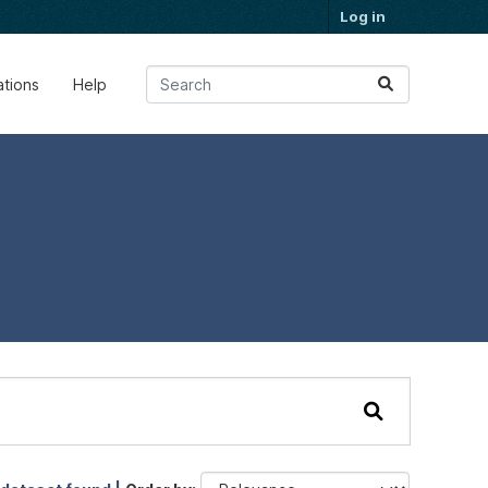
Log in
ations
Help