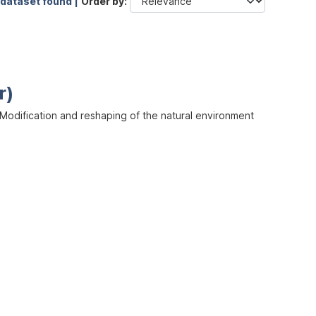
 dataset found |
Order by
r)
odification and reshaping of the natural environment