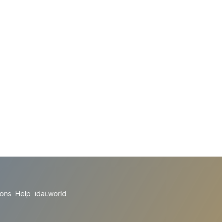
ions
Help
idai.world