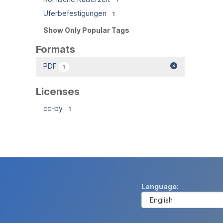
Uferbefestigungen
1
Show Only Popular Tags
Formats
PDF
1
Licenses
cc-by
1
Language