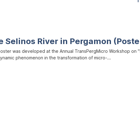
1
e Selinos River in Pergamon (Poste
poster was developed at the Annual TransPergMicro Workshop on "M
dynamic phenomenon in the transformation of micro-...