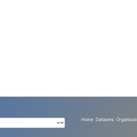
Home
Datasets
Organisat