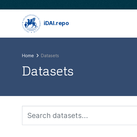
Skip to main content
iDAI.repo
Home
Datasets
Datasets