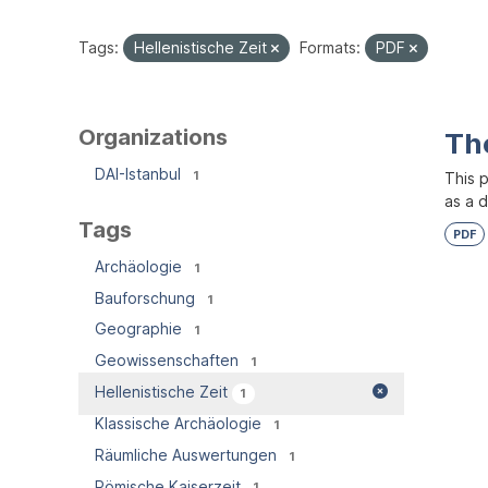
Tags:
Hellenistische Zeit
Formats:
PDF
Organizations
Th
DAI-Istanbul
1
This 
as a 
Tags
PDF
Archäologie
1
Bauforschung
1
Geographie
1
Geowissenschaften
1
Hellenistische Zeit
1
Klassische Archäologie
1
Räumliche Auswertungen
1
Römische Kaiserzeit
1