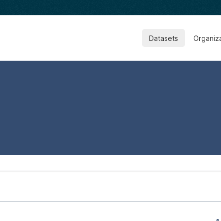
Datasets
Organiz