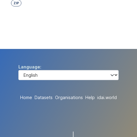
ZIP
Language
Home
Datasets
Organisations
Help
idai.world