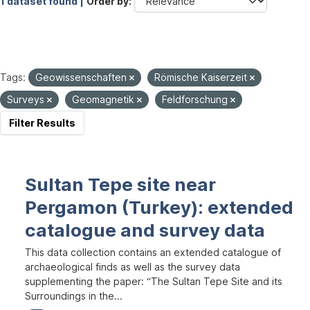
1 dataset found |
Order by
Tags:
Geowissenschaften
Römische Kaiserzeit
Surveys
Geomagnetik
Feldforschung
Filter Results
Sultan Tepe site near
Pergamon (Turkey): extended
catalogue and survey data
This data collection contains an extended catalogue of
archaeological finds as well as the survey data
supplementing the paper: “The Sultan Tepe Site and its
Surroundings in the...