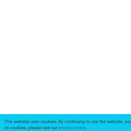
This website uses cookies. By continuing to use the website, yo
on cookies, please see our
privacy policy
.