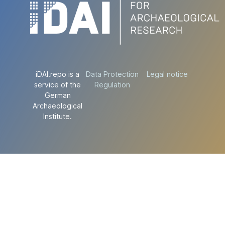
iDAI.repo is a
Data Protection
Legal notice
service of the
Regulation
German
Archaeological
Institute.