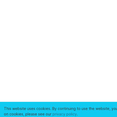
This website uses cookies. By continuing to use the website, yo
on cookies, please see our
privacy policy
.