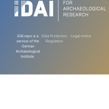
iDAI.repo is a
Data Protection
Legal notice
service of the
Regulation
German
Archaeological
Institute.