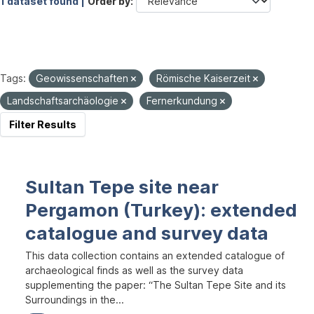
1 dataset found |
Order by
Tags:
Geowissenschaften
Römische Kaiserzeit
Landschaftsarchäologie
Fernerkundung
Filter Results
Sultan Tepe site near
Pergamon (Turkey): extended
catalogue and survey data
This data collection contains an extended catalogue of
archaeological finds as well as the survey data
supplementing the paper: “The Sultan Tepe Site and its
Surroundings in the...