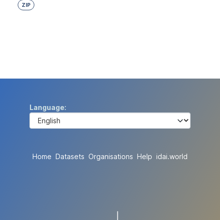
ZIP
Language
Home
Datasets
Organisations
Help
idai.world