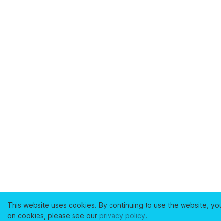
This website uses cookies. By continuing to use the website, yo
on cookies, please see our
privacy policy
.