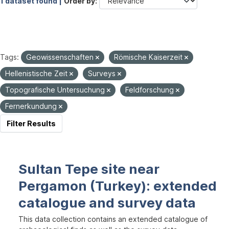
1 dataset found |
Order by
Tags:
Geowissenschaften
Römische Kaiserzeit
Hellenistische Zeit
Surveys
Topografische Untersuchung
Feldforschung
Fernerkundung
Filter Results
Sultan Tepe site near
Pergamon (Turkey): extended
catalogue and survey data
This data collection contains an extended catalogue of