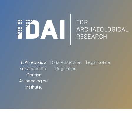
iDAI.repo is a
Data Protection
Legal notice
service of the
Regulation
German
Archaeological
Institute.