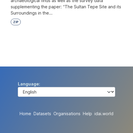
archaeological finds as well as the survey data
supplementing the paper: “The Sultan Tepe Site and its
Surroundings in the...
ZIP
Language
Home
Datasets
Organisations
Help
idai.world