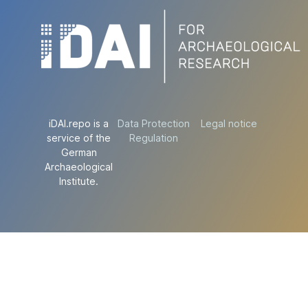
iDAI.repo is a
Data Protection
Legal notice
service of the
Regulation
German
Archaeological
Institute.