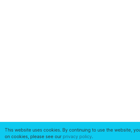
This website uses cookies. By continuing to use the website, yo
on cookies, please see our
privacy policy
.