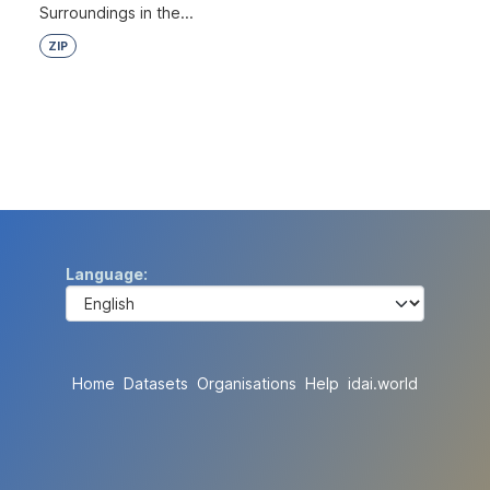
Surroundings in the...
ZIP
Language
Home
Datasets
Organisations
Help
idai.world