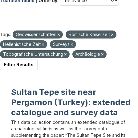
1 dataset found |
Order by
Tags:
Geowissenschaften
Römische Kaiserzeit
Hellenistische Zeit
Surveys
Topografische Untersuchung
Archäologie
Filter Results
Sultan Tepe site near
Pergamon (Turkey): extended
catalogue and survey data
This data collection contains an extended catalogue of
archaeological finds as well as the survey data
supplementing the paper: “The Sultan Tepe Site and its