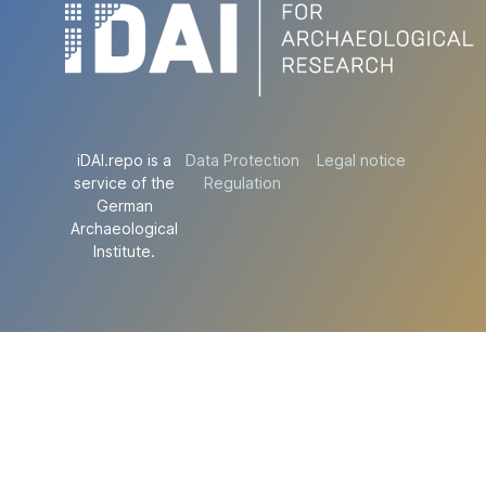
iDAI.repo is a
Data Protection
Legal notice
service of the
Regulation
German
Archaeological
Institute.