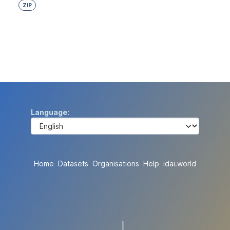
ZIP
Language
Home
Datasets
Organisations
Help
idai.world