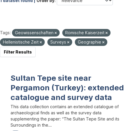
1 dataset found |
Order by
Tags:
Geowissenschaften
Römische Kaiserzeit
Hellenistische Zeit
Surveys
Geographie
Filter Results
Sultan Tepe site near
Pergamon (Turkey): extended
catalogue and survey data
This data collection contains an extended catalogue of
archaeological finds as well as the survey data
supplementing the paper: “The Sultan Tepe Site and its
Surroundings in the...