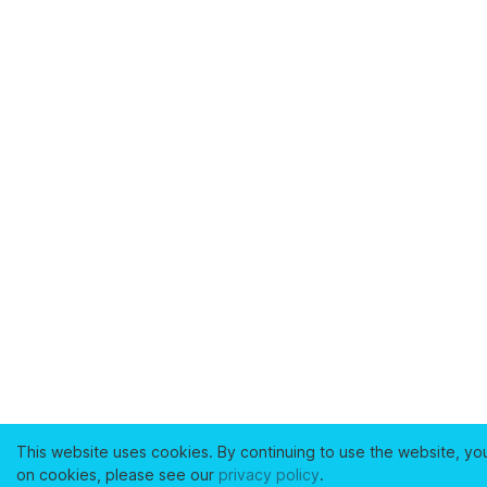
This website uses cookies. By continuing to use the website, yo
on cookies, please see our
privacy policy
.