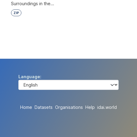
Surroundings in the...
ZIP
Language
Home
Datasets
Organisations
Help
idai.world