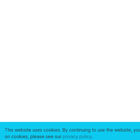
This website uses cookies. By continuing to use the website, yo
on cookies, please see our
privacy policy
.