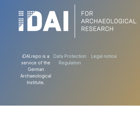
iDAI.repo is a
Data Protection
Legal notice
service of the
Regulation
German
Archaeological
Institute.