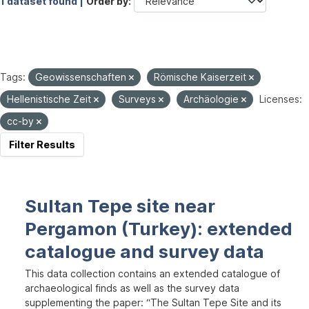
1 dataset found |
Order by
Tags:
Geowissenschaften
Römische Kaiserzeit
Hellenistische Zeit
Surveys
Archäologie
Licenses:
cc-by
Filter Results
Sultan Tepe site near
Pergamon (Turkey): extended
catalogue and survey data
This data collection contains an extended catalogue of
archaeological finds as well as the survey data
supplementing the paper: “The Sultan Tepe Site and its