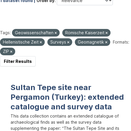
1 dataset found |
Order by
Tags:
Geowissenschaften
Römische Kaiserzeit
Hellenistische Zeit
Surveys
Geomagnetik
Formats:
ZIP
Filter Results
Sultan Tepe site near
Pergamon (Turkey): extended
catalogue and survey data
This data collection contains an extended catalogue of
archaeological finds as well as the survey data
supplementing the paper: “The Sultan Tepe Site and its