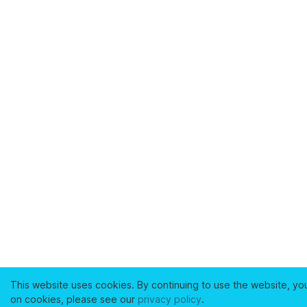
This website uses cookies. By continuing to use the website, yo
on cookies, please see our
privacy policy
.