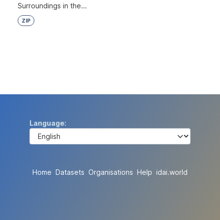
Surroundings in the...
ZIP
Language
Home
Datasets
Organisations
Help
idai.world