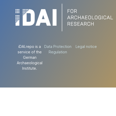
iDAI.repo is a
Data Protection
Legal notice
service of the
Regulation
German
Archaeological
Institute.