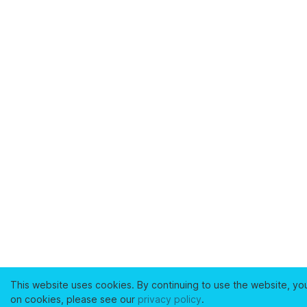
This website uses cookies. By continuing to use the website, yo
on cookies, please see our
privacy policy
.