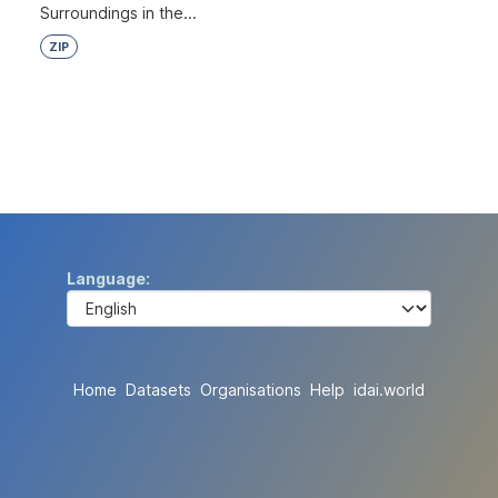
Surroundings in the...
ZIP
Language
Home
Datasets
Organisations
Help
idai.world