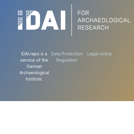
iDAI.repo is a
Data Protection
Legal notice
service of the
Regulation
German
Archaeological
Institute.