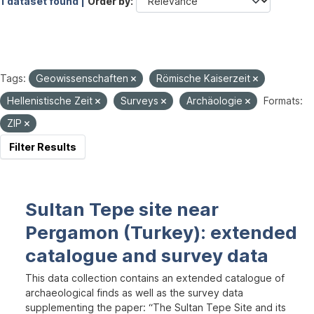
1 dataset found |
Order by
Tags:
Geowissenschaften
Römische Kaiserzeit
Hellenistische Zeit
Surveys
Archäologie
Formats:
ZIP
Filter Results
Sultan Tepe site near
Pergamon (Turkey): extended
catalogue and survey data
This data collection contains an extended catalogue of
archaeological finds as well as the survey data
supplementing the paper: “The Sultan Tepe Site and its