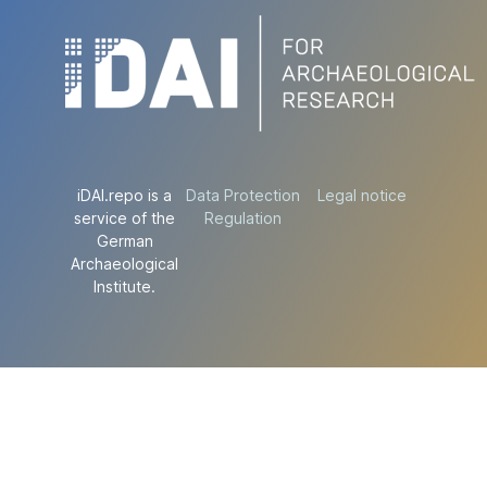
iDAI.repo is a
Data Protection
Legal notice
service of the
Regulation
German
Archaeological
Institute.