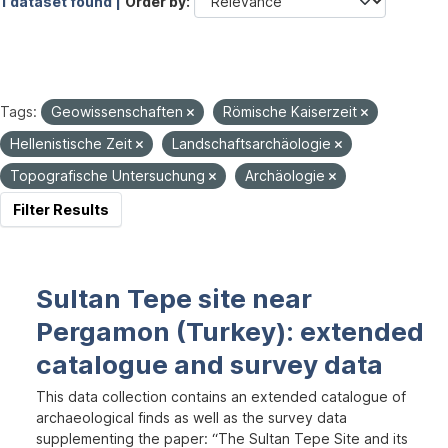
1 dataset found |
Order by
Tags:
Geowissenschaften
Römische Kaiserzeit
Hellenistische Zeit
Landschaftsarchäologie
Topografische Untersuchung
Archäologie
Filter Results
Sultan Tepe site near
Pergamon (Turkey): extended
catalogue and survey data
This data collection contains an extended catalogue of
archaeological finds as well as the survey data
supplementing the paper: “The Sultan Tepe Site and its