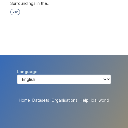
Surroundings in the...
ZIP
Language
Home
Datasets
Organisations
Help
idai.world