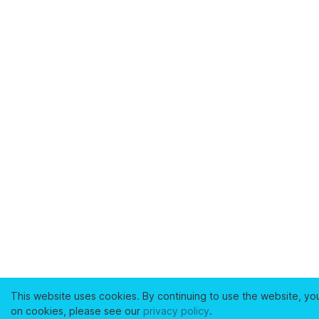
This website uses cookies. By continuing to use the website, yo
on cookies, please see our
privacy policy
.